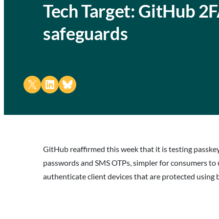
Tech Target: GitHub 2F
safeguards
Share on X
Share on LinkedIn
Share on Bluesky
GitHub reaffirmed this week that it is testing passk
passwords and SMS OTPs, simpler for consumers to us
authenticate client devices that are protected using