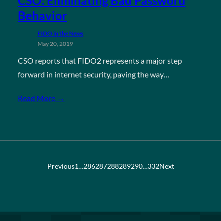
CSO: Eliminating Bad Password
Behavior
FIDO in the News
May 20, 2019
CSO reports that FIDO2 represents a major step
forward in internet security, paving the way…
Read More →
Previous
1
…
286
287
288
289
290
…
332
Next