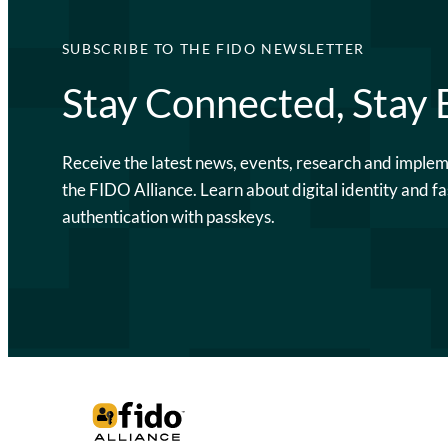
SUBSCRIBE TO THE FIDO NEWSLETTER
Stay Connected, Stay
Receive the latest news, events, research and imple
the FIDO Alliance. Learn about digital identity and fa
authentication with passkeys.