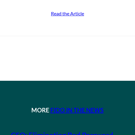
Read the Article
MORE
FIDO IN THE NEWS