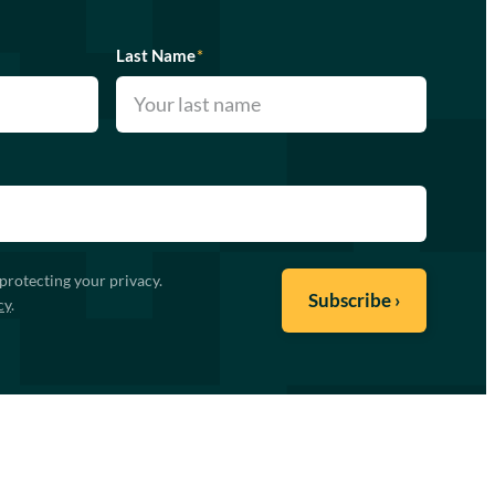
Last Name
*
protecting your privacy.
cy
.