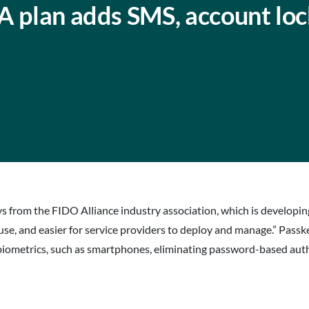
A plan adds SMS, account lo
eys from the FIDO Alliance industry association, which is developi
e, and easier for service providers to deploy and manage.” Passk
 biometrics, such as smartphones, eliminating password-based auth