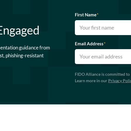
First Name
*
 Engaged
Email Address
*
mentation guidance from
st, phishing-resistant
FIDO Alliance is committed to 
Learn more in our
Privacy Poli