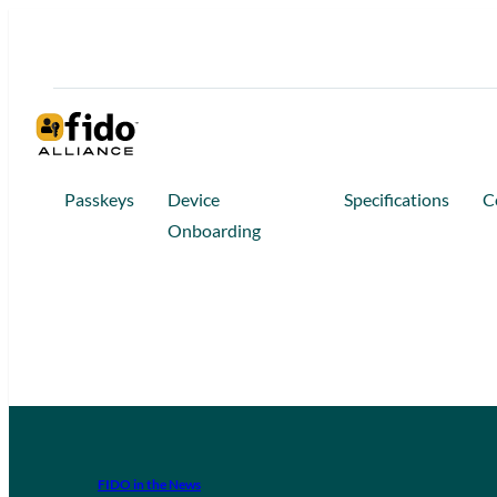
Passkeys
Device
Specifications
C
Onboarding
FIDO in the News