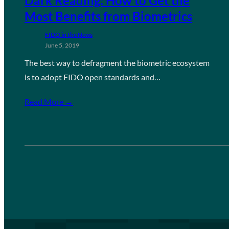
Dark Reading: How to Get the
Most Benefits from Biometrics
FIDO in the News
June 5, 2019
The best way to defragment the biometric ecosystem
is to adopt FIDO open standards and…
Read More →