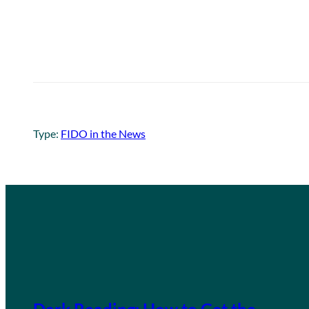
Type:
FIDO in the News