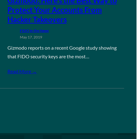
Gizmodo: Here’s the Best Way to
Protect Your Accounts From
Hacker Takeovers
FIDO in the News
May 17, 2019
Gizmodo reports on a recent Google study showing
that FIDO security keys are the most…
Read More →