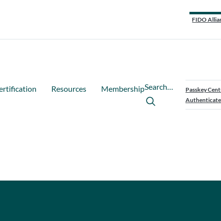
FIDO Allia
Search…
ertification
Resources
Membership
Passkey Cent
Authenticate