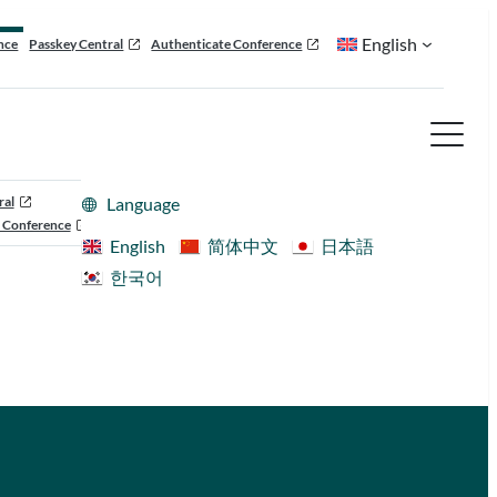
English
nce
Passkey Central
Authenticate Conference
ral
Language
 Conference
English
简体中文
日本語
한국어