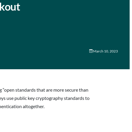
ckout
March 10, 2023
ng “open standards that are more secure than
eys use public key cryptography standards to
entication altogether.