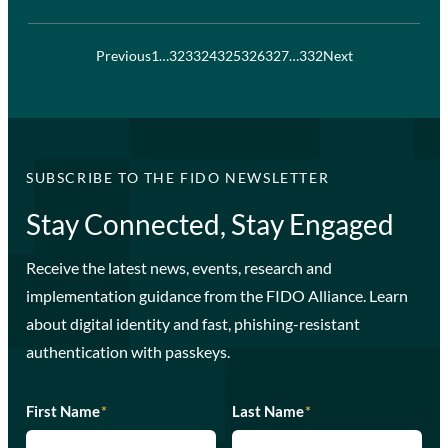
Previous
1
…
323
324
325
326
327
…
332
Next
SUBSCRIBE TO THE FIDO NEWSLETTER
Stay Connected, Stay Engaged
Receive the latest news, events, research and
implementation guidance from the FIDO Alliance. Learn
about digital identity and fast, phishing-resistant
authentication with passkeys.
First Name
*
Last Name
*