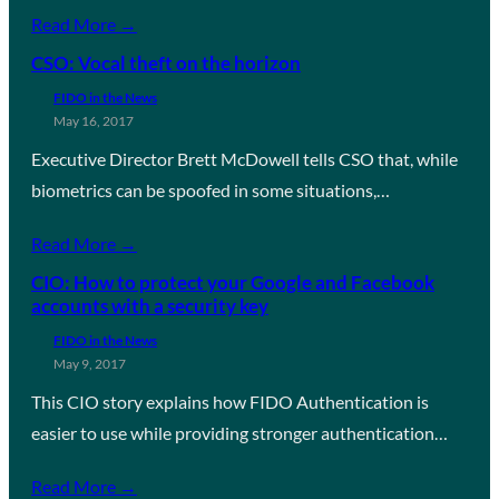
Read More →
CSO: Vocal theft on the horizon
FIDO in the News
May 16, 2017
Executive Director Brett McDowell tells CSO that, while
biometrics can be spoofed in some situations,…
Read More →
CIO: How to protect your Google and Facebook
accounts with a security key
FIDO in the News
May 9, 2017
This CIO story explains how FIDO Authentication is
easier to use while providing stronger authentication…
Read More →