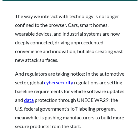
The way we interact with technology is no longer
confined to the browser. Cars, smart homes,
wearable devices, and industrial systems are now
deeply connected, driving unprecedented
convenience and innovation, but also creating vast
new attack surfaces.
And regulators are taking notice: In the automotive
sector, global
cybersecurity
regulations are setting
baseline requirements for vehicle software updates
and
data
protection through UNECE WP.29; the
U.S. federal government’s IoT labeling program,
meanwhile, is pushing manufacturers to build more
secure products from the start.