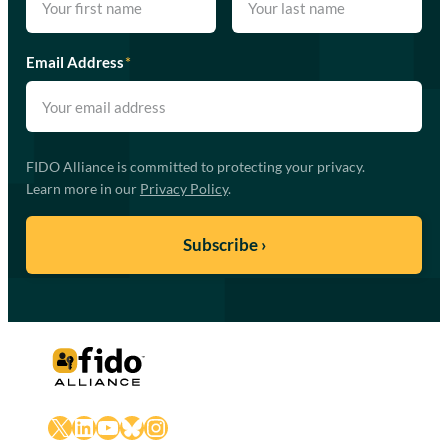
Email Address
*
FIDO Alliance is committed to protecting your privacy.
Learn more in our
Privacy Policy
.
X
LinkedIn
YouTube
Bluesky
Instagram