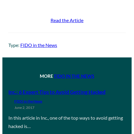
Read the Article
Type:
FIDO in the News
MORE
FIDO IN THE NEWS
Inc.: 6 Expert Tips to Avoid Getting Hacked
FIDO in the News
June 2, 2017
In this article in Inc., one of the top ways to avoid getting
hacked is…