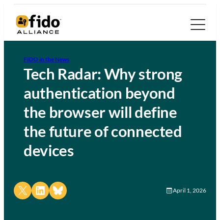
FIDO in the News
Tech Radar: Why strong
authentication beyond
the browser will define
the future of connected
devices
Share on X
Share on LinkedIn
Share on Bluesky
April 1, 2026