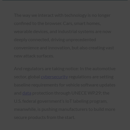
The way we interact with technology is no longer
confined to the browser. Cars, smart homes,
wearable devices, and industrial systems are now
deeply connected, driving unprecedented
convenience and innovation, but also creating vast
new attack surfaces.
And regulators are taking notice: In the automotive
sector, global
cybersecurity
regulations are setting
baseline requirements for vehicle software updates
and
data
protection through UNECE WP.29; the
U.S. federal government’s IoT labeling program,
meanwhile, is pushing manufacturers to build more
secure products from the start.