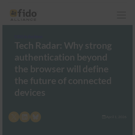
FIDO in the News
Tech Radar: Why strong
authentication beyond
the browser will define
the future of connected
devices
Share on X
Share on LinkedIn
Share on Bluesky
April 1, 2026