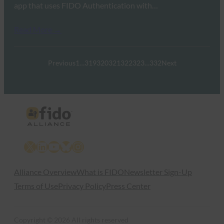
app that uses FIDO Authentication with…
Read More →
Previous
1
…
319
320
321
322
323
…
332
Next
X
LinkedIn
YouTube
Bluesky
Instagram
Alliance Overview
What is FIDO
Newsletter Sign-Up
Terms of Use
Privacy Policy
Press Center
Copyright © 2026 All rights reserved