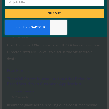
Job Title
Job
Read More →
Title
SUBMIT
One World Identity: Open Sesame: Building
Authentication Standards
FIDO in the News
July 18, 2017
Host Cameron D’Ambrosi joins FIDO Alliance Executive
Director Brett McDowell to discuss the oft-foretold
death…
Read More →
The Wall Street Journal: Aetna Adds Behavior-
Based Security to Customer Application
FIDO in the News
July 12, 2017
Insurance giant Aetna is rolling out a consumer mobile