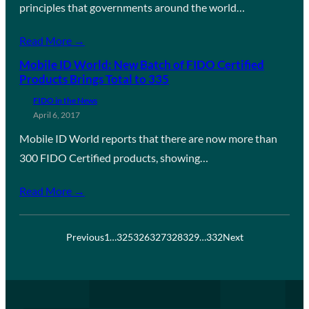
principles that governments around the world…
Read More →
Mobile ID World: New Batch of FIDO Certified
Products Brings Total to 335
FIDO in the News
April 6, 2017
Mobile ID World reports that there are now more than
300 FIDO Certified products, showing…
Read More →
Previous
1
…
325
326
327
328
329
…
332
Next