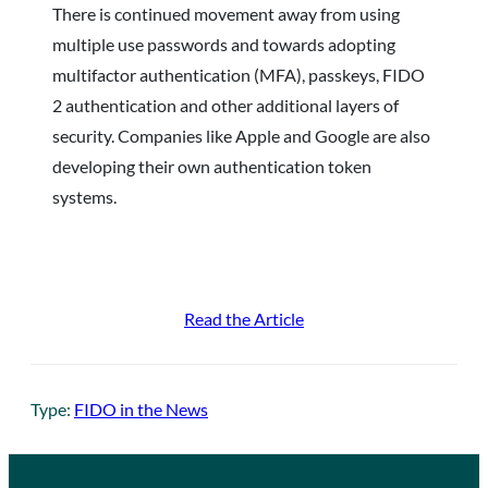
There is continued movement away from using
multiple use passwords and towards adopting
multifactor authentication (MFA), passkeys, FIDO
2 authentication and other additional layers of
security. Companies like Apple and Google are also
developing their own authentication token
systems.
Read the Article
Type:
FIDO in the News