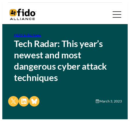
FIDO in the News
Tech Radar: This year’s
newest and most
dangerous cyber attack
techniques
Share on X
Share on LinkedIn
Share on Bluesky
March 3, 2023