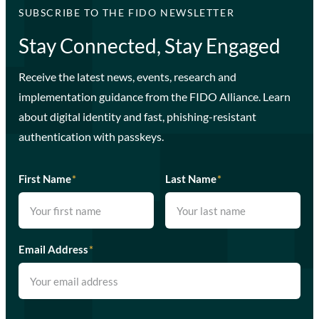
SUBSCRIBE TO THE FIDO NEWSLETTER
Stay Connected, Stay Engaged
Receive the latest news, events, research and
implementation guidance from the FIDO Alliance. Learn
about digital identity and fast, phishing-resistant
authentication with passkeys.
First Name
*
Last Name
*
Email Address
*