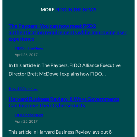
MORE
FIDO IN THE NEWS
The Paypers: You can now meet PSD2
authentication requirements while improving user
experience
FIDO in the News
April 26, 2017
In this article in The Paypers, FIDO Alliance Executive
Director Brett McDowell explains how FIDO…
Read More →
Harvard Business Review: 8 Ways Governments
Can Improve Their Cybersecurity
FIDO in the News
April 25, 2017
This article in Harvard Business Review lays out 8