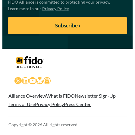
FIDO Alliance is committed to protecting your privacy.
Learn more in our
Privacy Policy
.
X
LinkedIn
YouTube
Bluesky
Instagram
Alliance Overview
What is FIDO
Newsletter Sign-Up
Terms of Use
Privacy Policy
Press Center
Copyright © 2026 All rights reserved