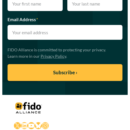
Email Address
*
FIDO Alliance is committed to protecting your privacy.
Learn more in our
Privacy Policy
.
X
LinkedIn
YouTube
Bluesky
Instagram