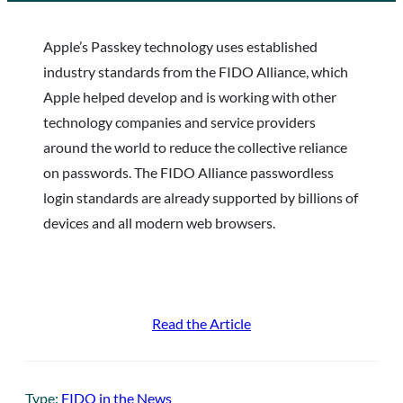
Apple’s Passkey technology uses established
industry standards from the FIDO Alliance, which
Apple helped develop and is working with other
technology companies and service providers
around the world to reduce the collective reliance
on passwords. The FIDO Alliance passwordless
login standards are already supported by billions of
devices and all modern web browsers.
Read the Article
Type:
FIDO in the News