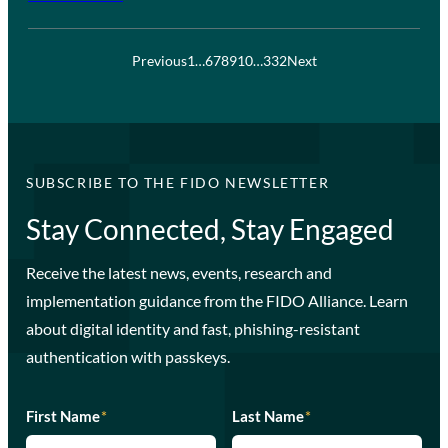
Previous
1
…
6
7
8
9
10
…
332
Next
SUBSCRIBE TO THE FIDO NEWSLETTER
Stay Connected, Stay Engaged
Receive the latest news, events, research and
implementation guidance from the FIDO Alliance. Learn
about digital identity and fast, phishing-resistant
authentication with passkeys.
First Name
*
Last Name
*