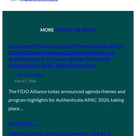
MORE
FIDO IN THE NEWS
Associated Press (syndicated from Business Wire):
FIDO Alliance Announces Digital Identity and
Authentication-Focused Agenda Themes for
Authenticate APAC 2026 Conference
FIDO in the News
May 27, 2026
The FIDO Alliance today announced agenda themes and
program highlights for Authenticate APAC 2026, taking
place…
Read More →
The AI Journal: Agentic Commerce: The $1.5