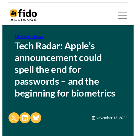
FIDO in the News
Tech Radar: Apple’s
announcement could
spell the end for
passwords – and the
beginning for biometrics
Share on X
Share on LinkedIn
Share on Bluesky
November 18, 2022