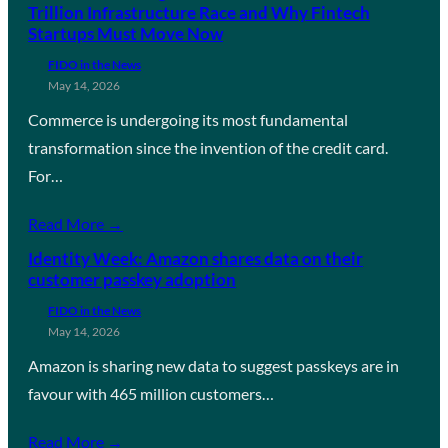
Trillion Infrastructure Race and Why Fintech
Startups Must Move Now
FIDO in the News
May 14, 2026
Commerce is undergoing its most fundamental
transformation since the invention of the credit card.
For…
Read More →
Identity Week: Amazon shares data on their
customer passkey adoption
FIDO in the News
May 14, 2026
Amazon is sharing new data to suggest passkeys are in
favour with 465 million customers…
Read More →