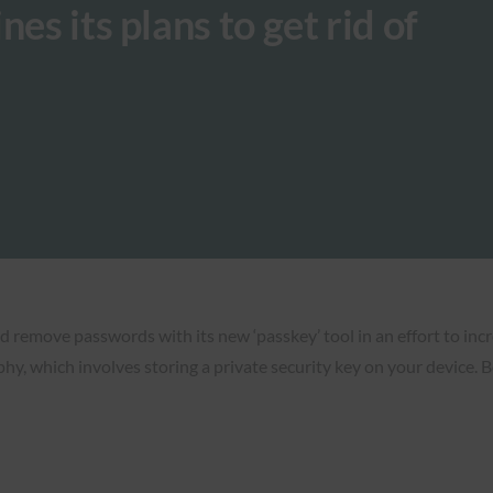
es its plans to get rid of
nd remove passwords with its new ‘passkey’ tool in an effort to inc
hy, which involves storing a private security key on your device. 