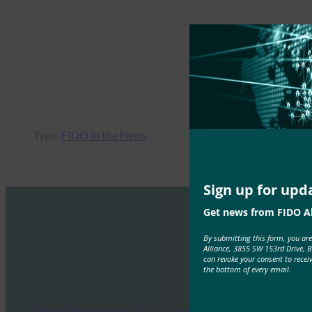
Type:
FIDO in the News
Sign up for upd
Get news from FIDO Al
By submitting this form, you ar
Alliance, 3855 SW 153rd Drive, 
can revoke your consent to recei
the bottom of every email.