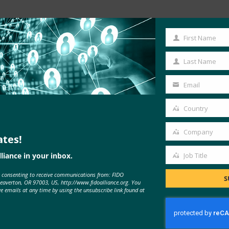
Read the Article
First Name
First
Name
Last Name
Last
Name
Email
Your
email
Country
Country
Company
ates!
Company
liance in your inbox.
Job Title
Job
e consenting to receive communications from: FIDO
Title
S
Beaverton, OR 97003, US, http://www.fidoalliance.org. You
MORE
FIDO IN THE NEWS
ve emails at any time by using the unsubscribe link found at