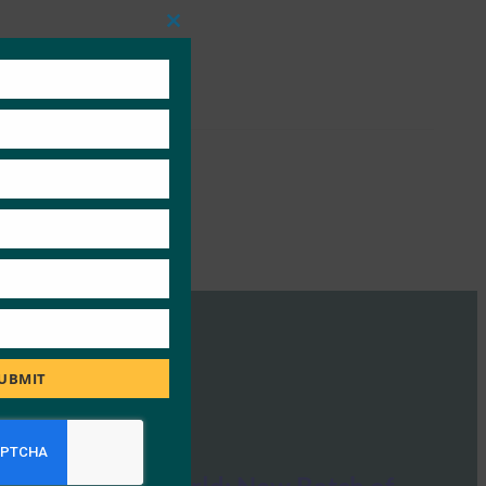
Close
this
module
UBMIT