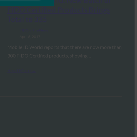
Mobile ID World: New Batch of
FIDO Certified Products Brings
Total to 335
FIDO in the News
April 6, 2017
Mobile ID World reports that there are now more than
300 FIDO Certified products, showing…
Read More →