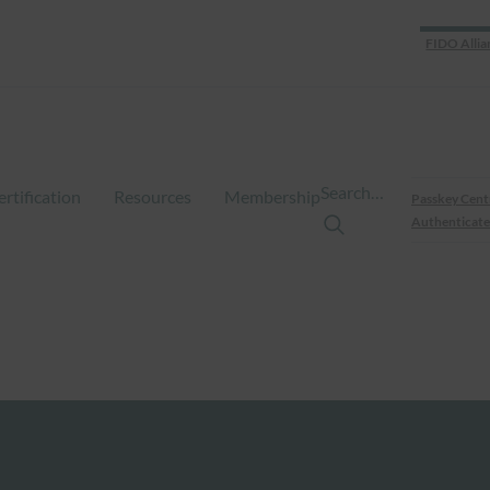
FIDO Allia
Search…
ertification
Resources
Membership
Passkey Cent
Authenticate