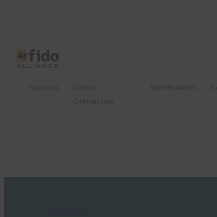
Passkeys
Device
Specifications
C
Onboarding
FIDO in the News