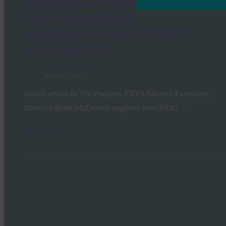
The Paypers: You can now meet
PSD2 authentication
requirements while improving
user experience
FIDO in the News
April 26, 2017
In this article in The Paypers, FIDO Alliance Executive
Director Brett McDowell explains how FIDO…
Read More →