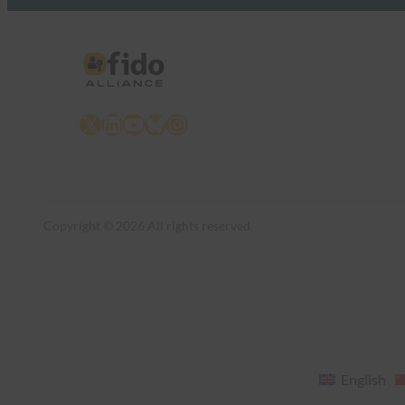
X
LinkedIn
YouTube
Bluesky
Instagram
Copyright © 2026 All rights reserved
English