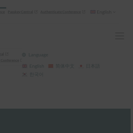
English
nce
Passkey Central
Authenticate Conference
ral
Language
 Conference
English
简体中文
日本語
한국어