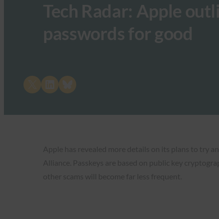
Tech Radar: Apple outlin
passwords for good
Share on X
Share on LinkedIn
Share on Bluesky
Apple has revealed more details on its plans to try a
Alliance. Passkeys are based on public key cryptograp
other scams will become far less frequent.