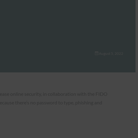
August 5, 2022
rease online security, in collaboration with the FIDO
Because there’s no password to type, phishing and