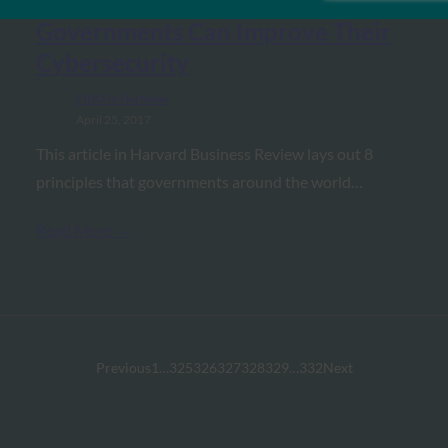
Harvard Business Review: 8 Ways
Governments Can Improve Their
Cybersecurity
FIDO in the News
April 25, 2017
This article in Harvard Business Review lays out 8
principles that governments around the world…
Read More →
Previous
1
…
325
326
327
328
329
…
332
Next