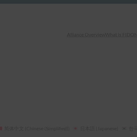
Alliance Overview
What is FIDO
N
简体中文
(
Chinese (Simplified)
)
日本語
(
Japanese
)
한