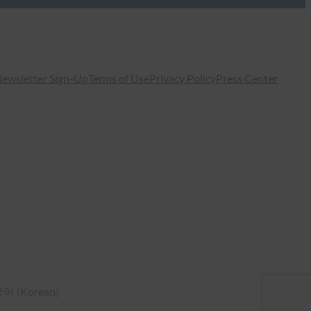
ewsletter Sign-Up
Terms of Use
Privacy Policy
Press Center
국어
(
Korean
)