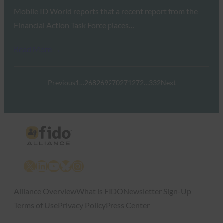
Mobile ID World reports that a recent report from the
Financial Action Task Force places…
Read More →
Previous
1
…
268
269
270
271
272
…
332
Next
X
LinkedIn
YouTube
Bluesky
Instagram
Alliance Overview
What is FIDO
Newsletter Sign-Up
Terms of Use
Privacy Policy
Press Center