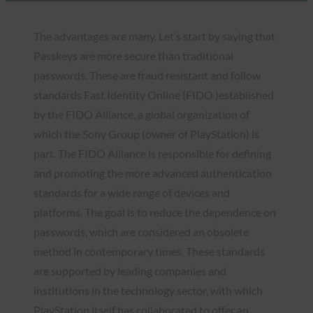
The advantages are many. Let’s start by saying that
Passkeys are more secure than traditional
passwords. These are fraud resistant and follow
standards Fast Identity Online (FIDO )established
by the FIDO Alliance, a global organization of
which the Sony Group (owner of PlayStation) is
part. The FIDO Alliance is responsible for defining
and promoting the more advanced authentication
standards for a wide range of devices and
platforms. The goal is to reduce the dependence on
passwords, which are considered an obsolete
method in contemporary times. These standards
are supported by leading companies and
institutions in the technology sector, with which
PlayStation itself has collaborated to offer an