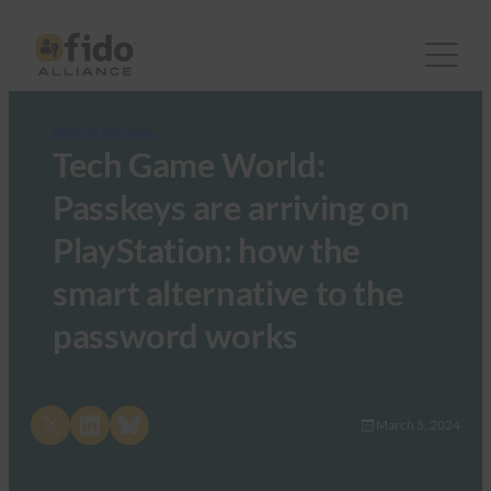
FIDO in the News
Tech Game World:
Passkeys are arriving on
PlayStation: how the
smart alternative to the
password works
Share on X
Share on LinkedIn
Share on Bluesky
March 5, 2024