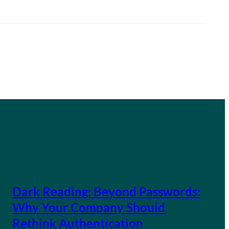
Dark Reading: Beyond Passwords:
Why Your Company Should
Rethink Authentication