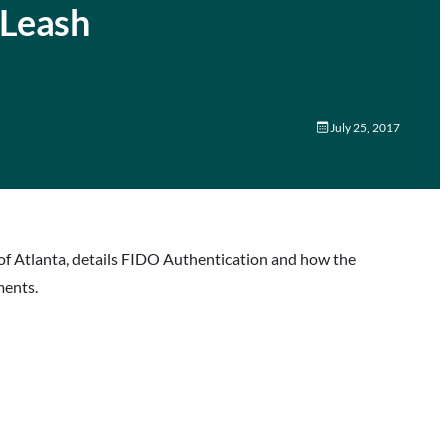
 Leash
July 25, 2017
of Atlanta, details FIDO Authentication and how the
ments.