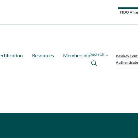
FIDO Allia
Search…
ertification
Resources
Membership
Passkey Cent
Authenticate