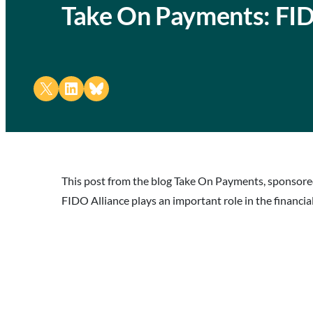
Take On Payments: FID
Share on X
Share on LinkedIn
Share on Bluesky
This post from the blog Take On Payments, sponsored
FIDO Alliance plays an important role in the financial