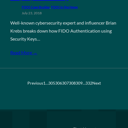
FIDO Case Studies
, 
FIDO in the News
July 23, 2018
Well-known cybersecurity expert and influencer Brian
Krebs breaks down how FIDO Authentication using
Security Keys…
Read More →
Previous
1
…
305
306
307
308
309
…
332
Next