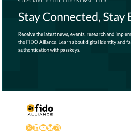
SUBSCRIBE TO THE FIDO NEWSLETTER
Stay Connected, Stay
Receive the latest news, events, research and imple
the FIDO Alliance. Learn about digital identity and fa
authentication with passkeys.
X
LinkedIn
YouTube
Bluesky
Instagram