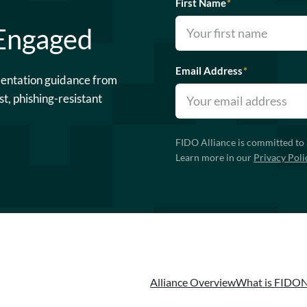
First Name
*
 Engaged
Email Address
*
mentation guidance from
st, phishing-resistant
FIDO Alliance is committed to 
Learn more in our
Privacy Poli
Alliance Overview
What is FIDO
N