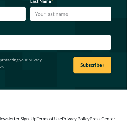
Last Name
*
protecting your privacy.
cy
.
ewsletter Sign-Up
Terms of Use
Privacy Policy
Press Center