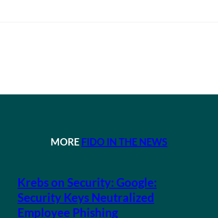
MORE
FIDO IN THE NEWS
Krebs on Security: Google:
Security Keys Neutralized
Employee Phishing