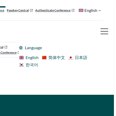
English
nce
Passkey Central
Authenticate Conference
ral
Language
 Conference
English
简体中文
日本語
한국어