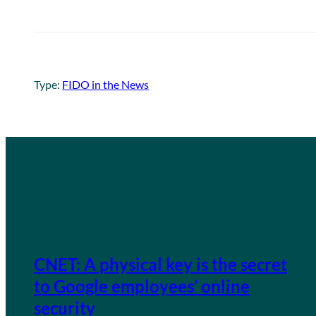
Type:
FIDO in the News
CNET: A physical key is the secret
to Google employees’ online
security