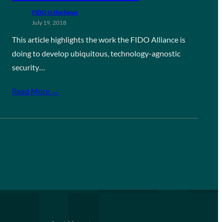
FIDO in the News
July 19, 2018
This article highlights the work the FIDO Alliance is
doing to develop ubiquitous, technology-agnostic
security…
Read More →