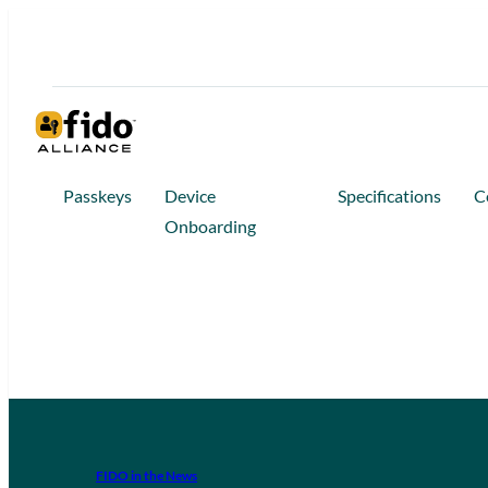
Passkeys
Device
Specifications
C
Onboarding
FIDO in the News