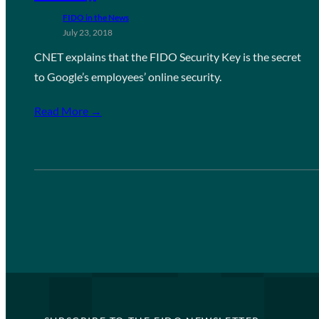
FIDO in the News
July 23, 2018
CNET explains that the FIDO Security Key is the secret
to Google’s employees’ online security.
Read More →