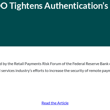
O Tightens Authentication’s
 by the Retail Payments Risk Forum of the Federal Reserve Bank 
 services industry’s efforts to increase the security of remote pay
Read the Article