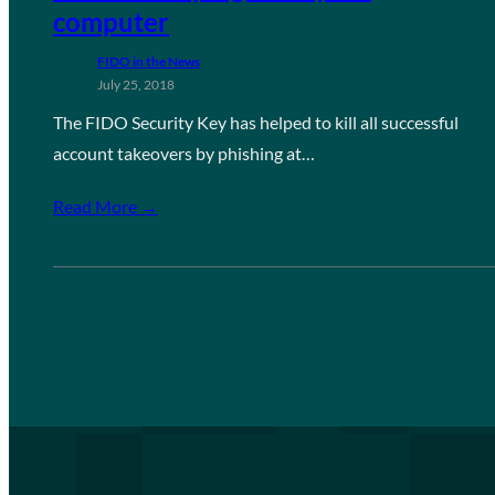
computer
FIDO in the News
July 25, 2018
The FIDO Security Key has helped to kill all successful
account takeovers by phishing at…
Read More →