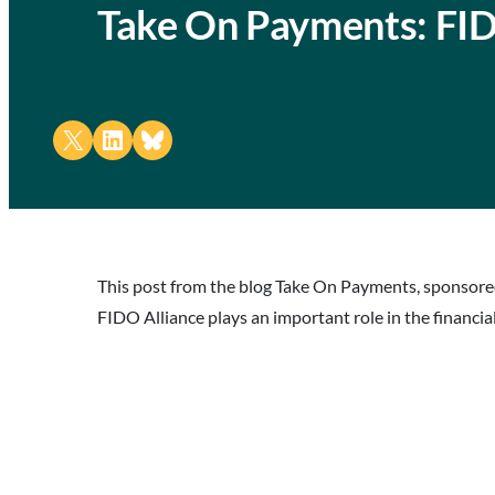
Take On Payments: FID
Share on X
Share on LinkedIn
Share on Bluesky
This post from the blog Take On Payments, sponsored
FIDO Alliance plays an important role in the financial