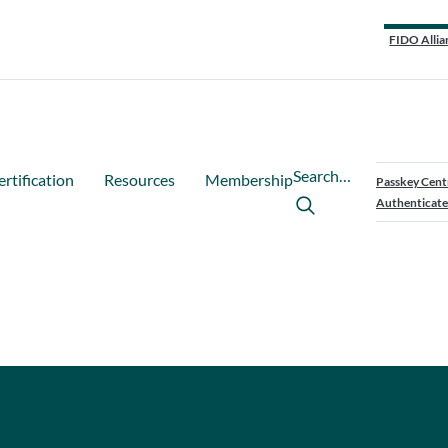
FIDO Allia
Search…
ertification
Resources
Membership
Passkey Cent
Authenticate