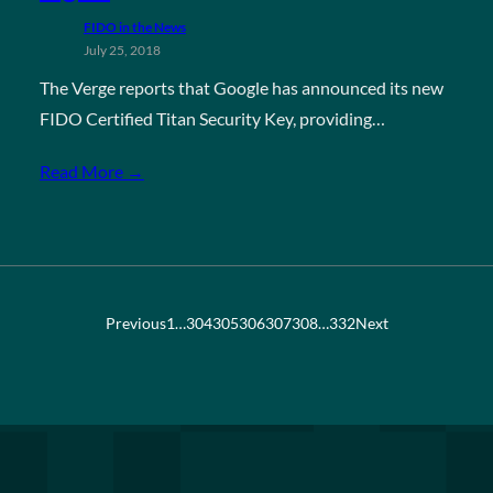
FIDO in the News
July 25, 2018
The Verge reports that Google has announced its new
FIDO Certified Titan Security Key, providing…
Read More →
Previous
1
…
304
305
306
307
308
…
332
Next