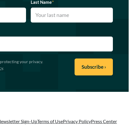
Last Name
*
protecting your privacy.
cy
.
ewsletter Sign-Up
Terms of Use
Privacy Policy
Press Center