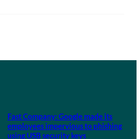
Fast Company: Google made its
employees impervious to phishing
using USB security keys