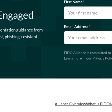
First Name
*
 Engaged
Email Address
*
mentation guidance from
st, phishing-resistant
FIDO Alliance is committed to 
Learn more in our
Privacy Poli
Alliance Overview
What is FIDO
N