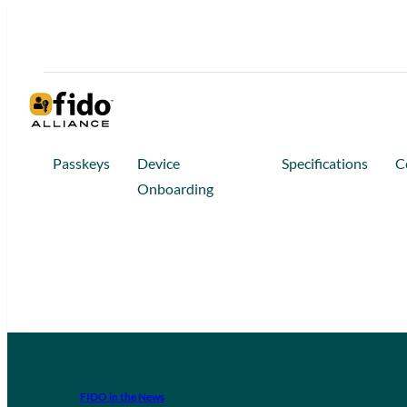
Passkeys
Device
Specifications
C
Onboarding
FIDO in the News