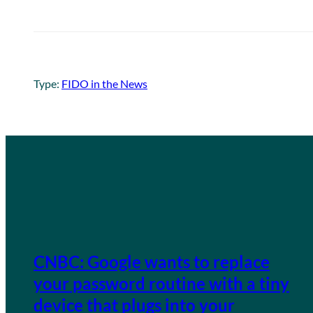
Type:
FIDO in the News
CNBC: Google wants to replace
your password routine with a tiny
device that plugs into your