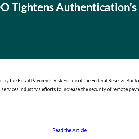
O Tightens Authentication’s
 by the Retail Payments Risk Forum of the Federal Reserve Bank 
 services industry’s efforts to increase the security of remote pay
Read the Article