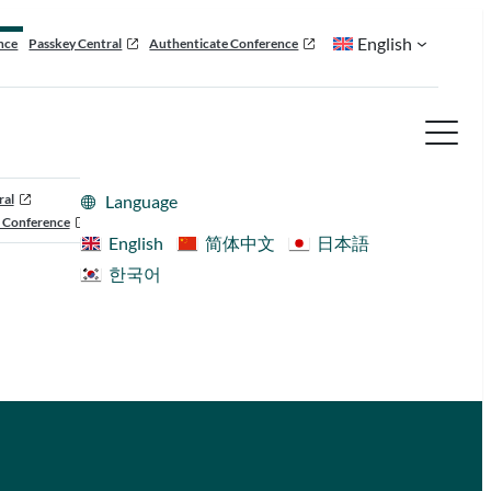
English
nce
Passkey Central
Authenticate Conference
ral
Language
 Conference
English
简体中文
日本語
한국어