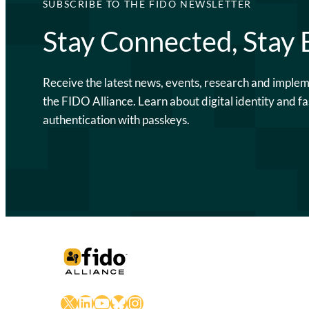
SUBSCRIBE TO THE FIDO NEWSLETTER
Stay Connected, Stay
Receive the latest news, events, research and imple
the FIDO Alliance. Learn about digital identity and fa
authentication with passkeys.
X
LinkedIn
YouTube
Bluesky
Instagram