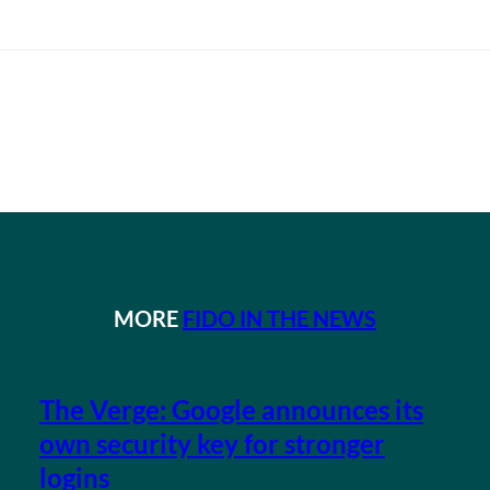
MORE
FIDO IN THE NEWS
The Verge: Google announces its
own security key for stronger
logins