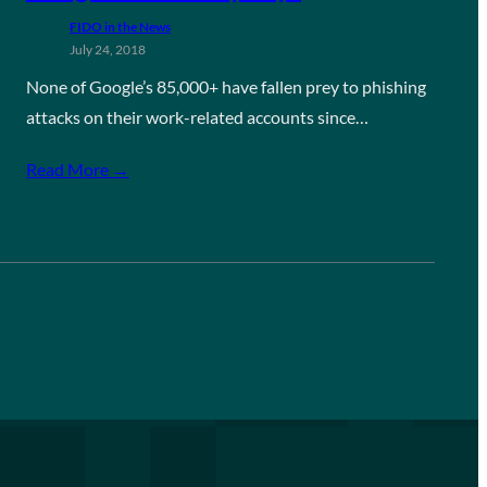
FIDO in the News
July 24, 2018
None of Google’s 85,000+ have fallen prey to phishing
attacks on their work-related accounts since…
Read More →