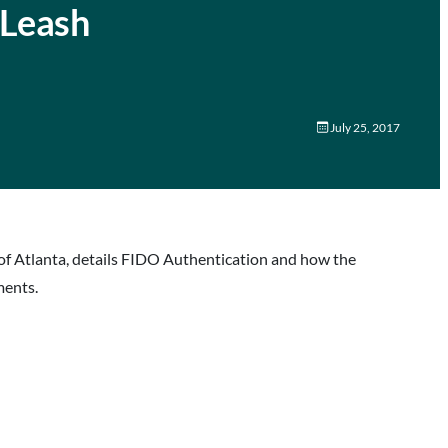
 Leash
July 25, 2017
of Atlanta, details FIDO Authentication and how the
ments.