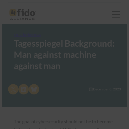
FIDO in the News
Tagesspiegel Background:
Man against machine
against man
Share on X
Share on LinkedIn
Share on Bluesky
December 8, 2023
The goal of cybersecurity should not be to become