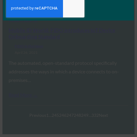
wants to enable the integration of…
Read More →
Mobile ID World: FIDO Introduces IoT Device
Onboarding Standard
FIDO in the News
April 26, 2021
The automated, open-standard protocol specifically
addresses the ways in which a device connects to on-
premises…
Read More →
Previous
1
…
245
246
247
248
249
…
332
Next