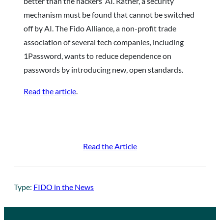
better than the hackers’ AI. Rather, a security
mechanism must be found that cannot be switched
off by AI. The Fido Alliance, a non-profit trade
association of several tech companies, including
1Password, wants to reduce dependence on
passwords by introducing new, open standards.
Read the article
.
Read the Article
Type:
FIDO in the News