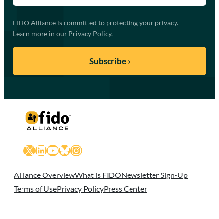
FIDO Alliance is committed to protecting your privacy.
Learn more in our
Privacy Policy
.
X
LinkedIn
YouTube
Bluesky
Instagram
Alliance Overview
What is FIDO
Newsletter Sign-Up
Terms of Use
Privacy Policy
Press Center