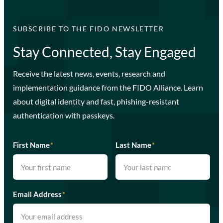
SUBSCRIBE TO THE FIDO NEWSLETTER
Stay Connected, Stay Engaged
Receive the latest news, events, research and
implementation guidance from the FIDO Alliance. Learn
about digital identity and fast, phishing-resistant
authentication with passkeys.
First Name
*
Last Name
*
Email Address
*