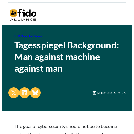
FIDO in the News
Tagesspiegel Background:
Man against machine
against man
Share on X
Share on LinkedIn
Share on Bluesky
December 8, 2023
The goal of cybersecurity should not be to become