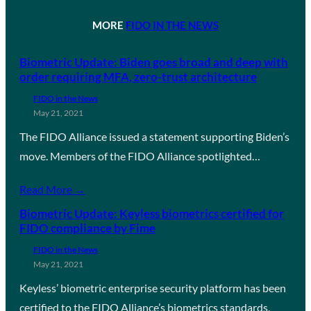
MORE
FIDO IN THE NEWS
Biometric Update: Biden goes broad and deep with
order requiring MFA, zero-trust architecture
FIDO in the News
May 21, 2021
The FIDO Alliance issued a statement supporting Biden’s
move. Members of the FIDO Alliance spotlighted…
Read More →
Biometric Update: Keyless biometrics certified for
FIDO compliance by Fime
FIDO in the News
May 21, 2021
Keyless’ biometric enterprise security platform has been
certified to the FIDO Alliance’s biometrics standards,