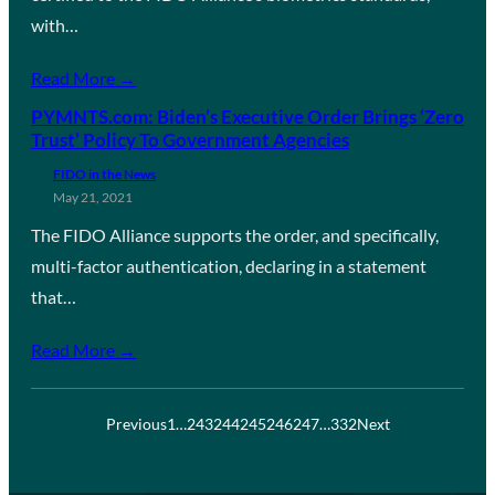
with…
Read More →
PYMNTS.com: Biden’s Executive Order Brings ‘Zero
Trust’ Policy To Government Agencies
FIDO in the News
May 21, 2021
The FIDO Alliance supports the order, and specifically,
multi-factor authentication, declaring in a statement
that…
Read More →
Previous
1
…
243
244
245
246
247
…
332
Next