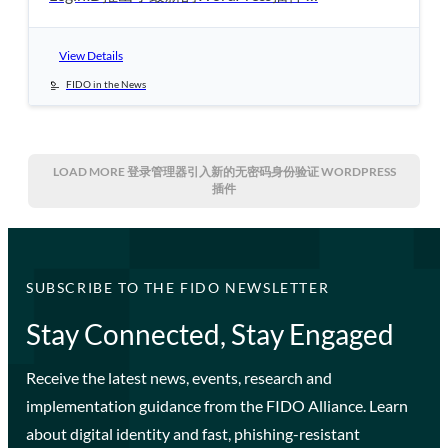
View Details
FIDO in the News
LOAD MORE
登录管理器引入新的无密码身份验证 WORDPRESS
插件
SUBSCRIBE TO THE FIDO NEWSLETTER
Stay Connected, Stay Engaged
Receive the latest news, events, research and
implementation guidance from the FIDO Alliance. Learn
about digital identity and fast, phishing-resistant