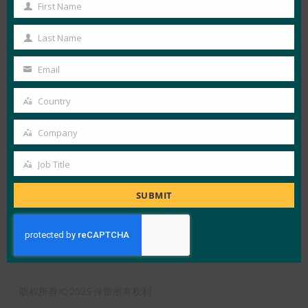
First Name
View Details
First
Name
FIDO in the News
Last Name
Last
Name
Email
Your
LOAD MORE
消费者社交媒体调查
email
Country
Country
Company
Company
Job Title
Job
X
LinkedIn
YouTube
Bluesky
Title
SUBMIT
联盟概述
什么是FIDO
订阅时事通讯
使用条款
隐私政策
媒体中心
版权所有 © 2025 保留所有权利