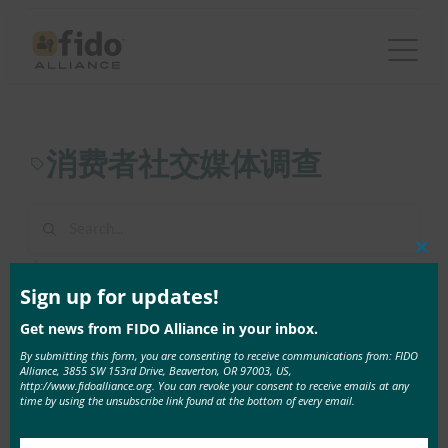
跳
至
内
容
消费者社交媒体调查
Clos
1 result found in 1ms
this
mod
Sign up for updates!
Get news from FIDO Alliance in your inbox.
9 4 月, 2021
全球安全杂志：FIDO AllianceConsumer社交媒体调
By submitting this form, you are consenting to receive communications from: FIDO
Alliance, 3855 SW 153rd Drive, Beaverton, OR 97003, US,
查
http://www.fidoalliance.org. You can revoke your consent to receive emails at any
time by using the unsubscribe link found at the bottom of every email.
45%的社交媒体用户曾是 …