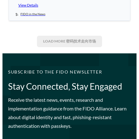
View Details
FIDO in the News
LOAD MORE
密码技术走向市场
SUBSCRIBE TO THE FIDO NEWSLETTER
Stay Connected, Stay Engaged
Receive the latest news, events, research and
implementation guidance from the FIDO Alliance. Learn
about digital identity and fast, phishing-resistant
authentication with passkeys.