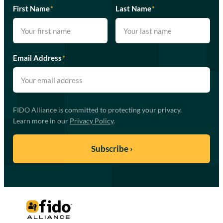
First Name
*
Last Name
*
Email Address
*
FIDO Alliance is committed to protecting your privacy.
Learn more in our
Privacy Policy
.