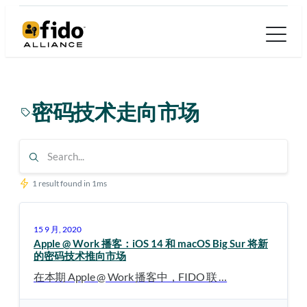
跳
至
内
容
密码技术走向市场
1 result found in 1ms
15 9 月, 2020
Apple @ Work 播客：iOS 14 和 macOS Big Sur 将新
的密码技术推向市场
在本期 Apple @ Work 播客中，FIDO 联 …