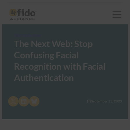
FIDO in the News
The Next Web: Stop
Confusing Facial
Recognition with Facial
Authentication
Share on X
Share on LinkedIn
Share on Bluesky
September 15, 2020