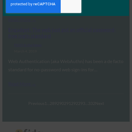
Authentication…
Read More →
Engadget: The web just got an official password-
free login standard
FIDO in the News
March 4, 2019
Web Authentication (aka WebAuthn) has been a de facto
standard for no-password web sign-ins for…
Read More →
Previous
1
…
289
290
291
292
293
…
332
Next