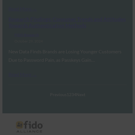
Read More →
Research Findings: Consumer Trends and Attitudes
Towards Authentication Methods
FIDO Research
October 29, 2024
New Data Finds Brands are Losing Younger Customers
Due to Password Pain, as Passkeys Gain…
Read More →
Previous
1
2
3
4
Next