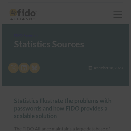
FIDO Research
Statistics Sources
Share on X
Share on LinkedIn
Share on Bluesky
December 18, 2023
Statistics Illustrate the problems with
passwords and how FIDO provides a
scalable solution
The FIDO Alliance maintains a large database of