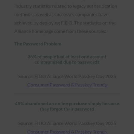
industry statistics related to legacy authentication
methods, as well as successes companies have
achieved by deploying FIDO. The statistics on the
Alliance homepage come from these sources:
The Password Problem
36% of people had at least one account
compromised due to passwords
Source: FIDO Alliance World Passkey Day 2025
Consumer Password & Passkey Trends
48% abandoned an online purchase simply because
they forgot their password
Source: FIDO Alliance World Passkey Day 2025
Consumer Password & Passkey Trends