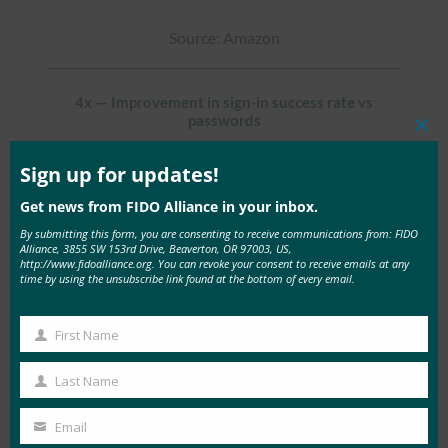
Source: Amazon
4x — Improvement in sign-in success rate vs
passwords
Clos
this
Source: Google
mod
Sign up for updates!
Get news from FIDO Alliance in your inbox.
50% — Reduction in login abandonment rates
By submitting this form, you are consenting to receive communications from: FIDO
Alliance, 3855 SW 153rd Drive, Beaverton, OR 97003, US,
http://www.fidoalliance.org. You can revoke your consent to receive emails at any
Source: Air New Zealand
time by using the unsubscribe link found at the bottom of every email.
First Name
98% — Reduction in mobile account takeover fraud
First
Name
Last Name
Source: CVS Health
Last
Name
Email
Your