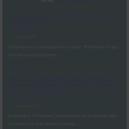
MORE
FIDO RESEARCH
Consumer Password and Passkey Trends: World
Passkey Day 2025
FIDO Research
April 30, 2025
Passkeys are no longer just a concept: The future of sign-
in is here and consumers…
Read More →
The State of Passkey Deployment in the Enterprise:
A Snapshot of Passkey Deployments for Employee
Sign-ins in the U.S. and UK
FIDO Research
February 26, 2025
A Snapshot of Passkey Deployments for Employee Sign-
ins in the U.S. and UK Key findings…