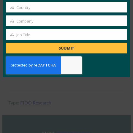
70% — Increase in sign-in conversion rate
email
Country
Country
Source: Dashlane
Company
Company
Job Title
81% — Reduction in login-related help desk
Job
incidents
Title
SUBMIT
Source: FIDO Alliance Passkey Index
*100% passwordless environments
Type:
FIDO Research