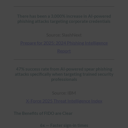
There has been a 3,000% increase in AI-powered
phishing attacks targeting corporate credentials
Source: SlashNext
Prepare for 2025: 2024 Phishing Intelligence
Report
47% success rate from AI-powered spear phishing
attacks specifically when targeting trained security
professionals
Source: IBM
X-Force 2025 Threat Intelligence Index
The Benefits of FIDO are Clear
6x — Faster sign-in times