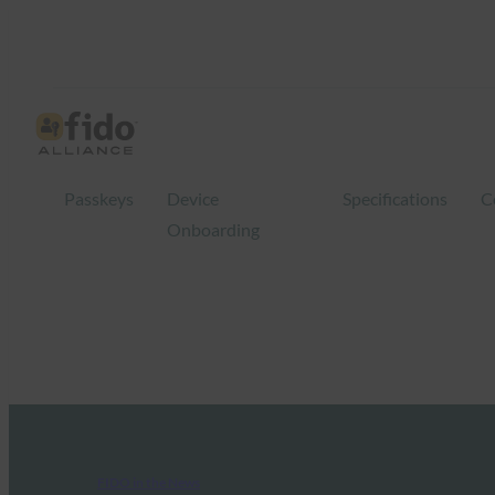
Passkeys
Device
Specifications
C
Onboarding
FIDO in the News