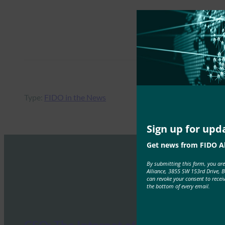
Type:
FIDO in the News
Sign up for upd
Get news from FIDO Al
By submitting this form, you ar
Alliance, 3855 SW 153rd Drive, 
can revoke your consent to recei
the bottom of every email.