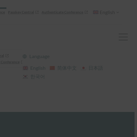
English
nce
Passkey Central
Authenticate Conference
ral
Language
 Conference
English
简体中文
日本語
한국어