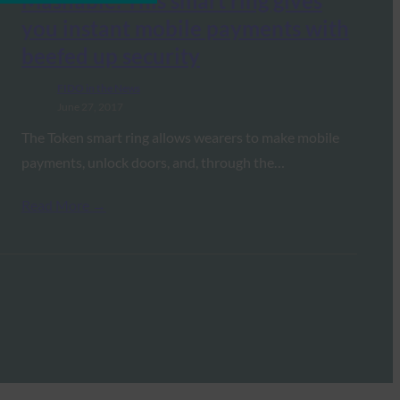
Mashable: This smart ring gives
you instant mobile payments with
beefed up security
FIDO in the News
June 27, 2017
The Token smart ring allows wearers to make mobile
payments, unlock doors, and, through the…
Read More →