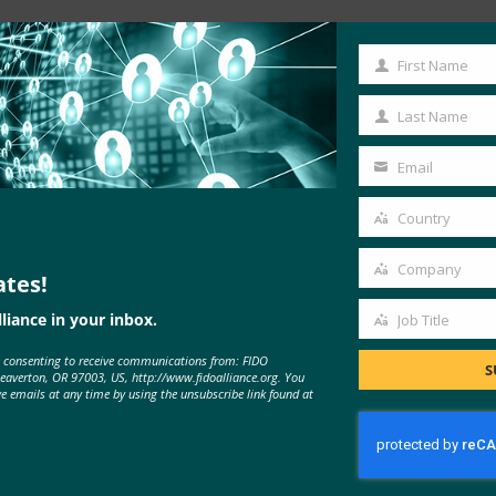
Read the Article
First Name
First
Name
Last Name
Last
Name
Email
Your
email
Country
Country
Company
ates!
Company
liance in your inbox.
Job Title
Job
e consenting to receive communications from: FIDO
Title
S
Beaverton, OR 97003, US, http://www.fidoalliance.org. You
ve emails at any time by using the unsubscribe link found at
MORE
FIDO IN THE NEWS