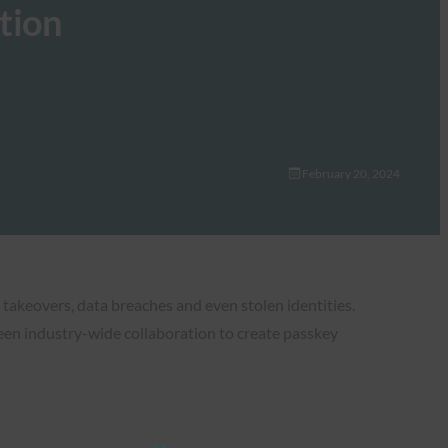
tion
February 20, 2024
takeovers, data breaches and even stolen identities.
en industry-wide collaboration to create passkey