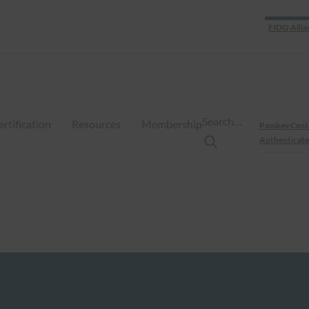
FIDO Allia
Search…
ertification
Resources
Membership
Passkey Cent
Authenticate