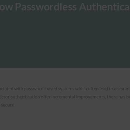
ow Passwordless Authentica
ociated with password-based systems which often lead to account 
ctor authentication offer incremental improvements, there has be
 secure.