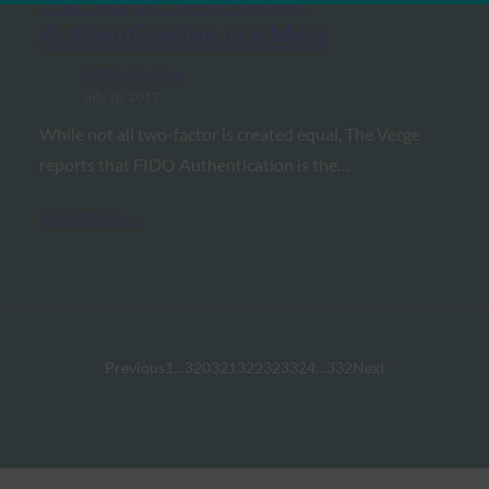
The Verge: Two-Factor
Authentication is a Mess
FIDO in the News
July 10, 2017
While not all two-factor is created equal, The Verge
reports that FIDO Authentication is the…
Read More →
Previous
1
…
320
321
322
323
324
…
332
Next