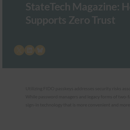
StateTech Magazine: H
Supports Zero Trust
Share on X
Share on LinkedIn
Share on Bluesky
Utilizing FIDO passkeys addresses security risks ass
While password managers and legacy forms of two-fa
sign-in technology that is more convenient and more