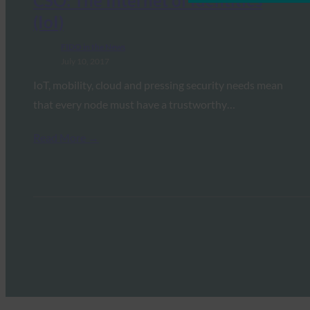
CSO: The Internet of Identities
(IoI)
FIDO in the News
July 10, 2017
IoT, mobility, cloud and pressing security needs mean
that every node must have a trustworthy…
Read More →