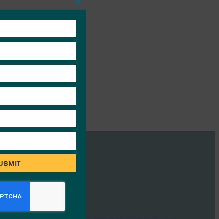
Close
this
module
UBMIT