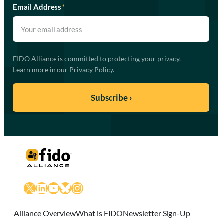
Email Address
*
FIDO Alliance is committed to protecting your privacy.
Learn more in our
Privacy Policy
.
X
LinkedIn
YouTube
Bluesky
Instagram
Alliance Overview
What is FIDO
Newsletter Sign-Up