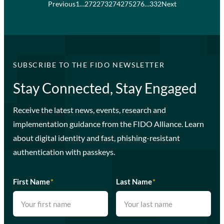
Previous
1
…
272
273
274
275
276
…
332
Next
SUBSCRIBE TO THE FIDO NEWSLETTER
Stay Connected, Stay Engaged
Receive the latest news, events, research and
implementation guidance from the FIDO Alliance. Learn
about digital identity and fast, phishing-resistant
authentication with passkeys.
First Name
*
Last Name
*