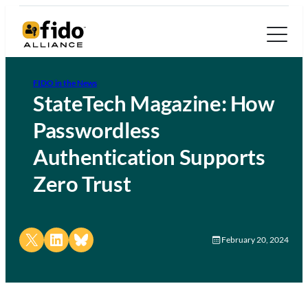
FIDO in the News
StateTech Magazine: How
Passwordless
Authentication Supports
Zero Trust
Share on X
Share on LinkedIn
Share on Bluesky
February 20, 2024