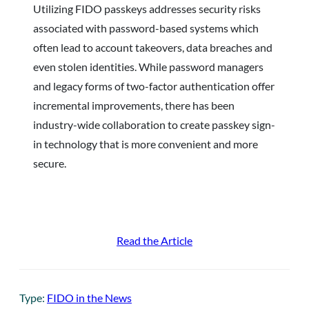
Utilizing FIDO passkeys addresses security risks
associated with password-based systems which
often lead to account takeovers, data breaches and
even stolen identities. While password managers
and legacy forms of two-factor authentication offer
incremental improvements, there has been
industry-wide collaboration to create passkey sign-
in technology that is more convenient and more
secure.
Read the Article
Type:
FIDO in the News