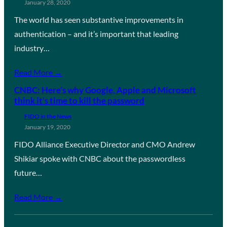
January 28, 2020
The world has seen substantive improvements in
authentication – and it’s important that leading
industry…
Read More →
CNBC: Here’s why Google, Apple and Microsoft
think it’s time to kill the password
FIDO in the News
January 19, 2020
FIDO Alliance Executive Director and CMO Andrew
Shikiar spoke with CNBC about the passwordless
future…
Read More →