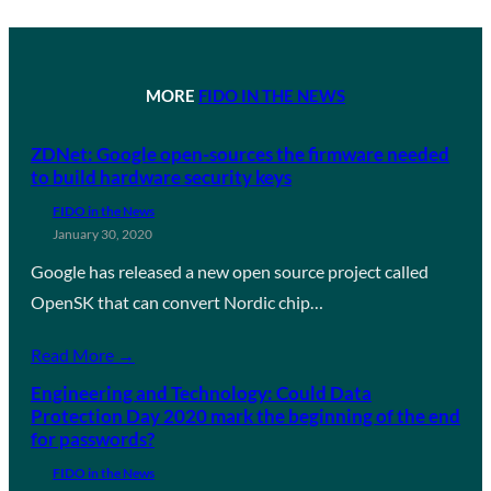
MORE
FIDO IN THE NEWS
ZDNet: Google open-sources the firmware needed
to build hardware security keys
FIDO in the News
January 30, 2020
Google has released a new open source project called
OpenSK that can convert Nordic chip…
Read More →
Engineering and Technology: Could Data
Protection Day 2020 mark the beginning of the end
for passwords?
FIDO in the News