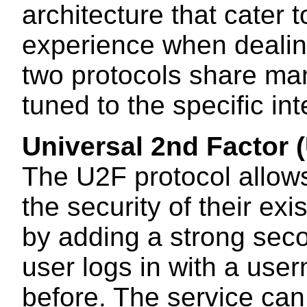
architecture that cater 
experience when dealing
two protocols share ma
tuned to the specific i
Universal 2nd Factor 
The U2F protocol allow
the security of their ex
by adding a strong seco
user logs in with a us
before. The service can