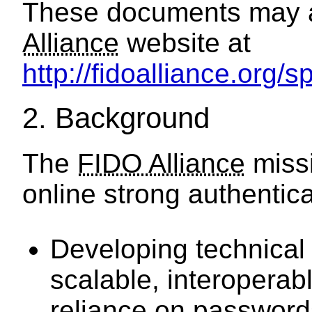
These documents may a
Alliance
website at
http://fidoalliance.org/
2.
Background
The
FIDO Alliance
missi
online strong authentica
Developing technical 
scalable, interopera
reliance on password