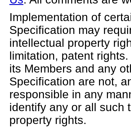
Implementation of certa
Specification may requir
intellectual property rig
limitation, patent rights
its Members and any oth
Specification are not, a
responsible in any manne
identify any or all such t
property rights.