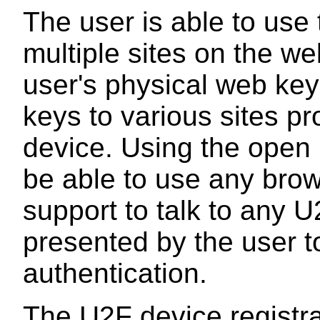
The user is able to use
multiple sites on the we
user's physical web keyc
keys to various sites p
device. Using the open 
be able to use any bro
support to talk to any 
presented by the user t
authentication.
The U2F device registra