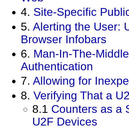
4.
Site-Specific Publi
5.
Alerting the User: 
Browser Infobars
6.
Man-In-The-Middle
Authentication
7.
Allowing for Inexp
8.
Verifying That a U
8.1
Counters as a S
U2F Devices