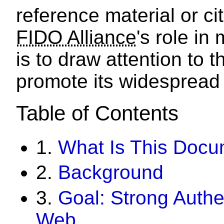
reference material or c
FIDO Alliance
's role i
is to draw attention to t
promote its widespread
Table of Contents
1.
What Is This Doc
2.
Background
3.
Goal: Strong Authe
Web