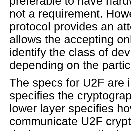
preferable to have hardw
not a requirement. Howe
protocol provides an a
allows the accepting onl
identify the class of dev
depending on the particu
The specs for U2F are i
specifies the cryptograp
lower layer specifies how
communicate U2F crypto