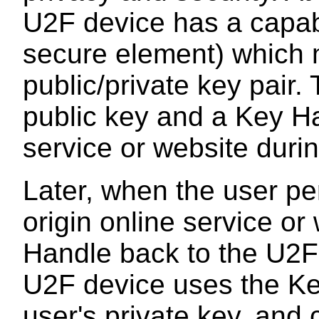
U2F device has a capabi
secure element) which m
public/private key pair
public key and a Key Ha
service or website durin
Later, when the user pe
origin online service o
Handle back to the U2F
U2F device uses the Key
user's private key, and 