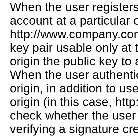
When the user register
account at a particular 
http://www.company.com
key pair usable only at 
origin the public key to
When the user authentica
origin, in addition to 
origin (in this case, h
check whether the user
verifying a signature cr