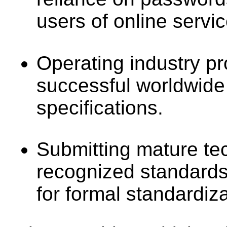
users of online servic
Operating industry p
successful worldwide
specifications.
Submitting mature tec
recognized standards
for formal standardiza