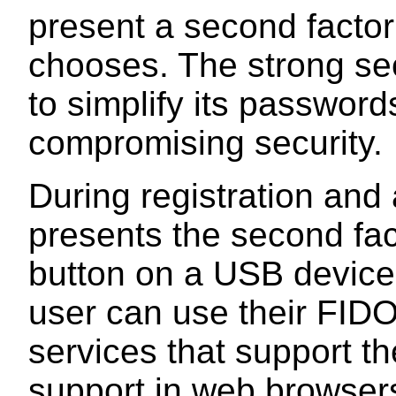
present a second factor 
chooses. The strong sec
to simplify its passwords
compromising security.
During registration and 
presents the second fac
button on a USB device
user can use their FIDO
services that support th
support in web browser