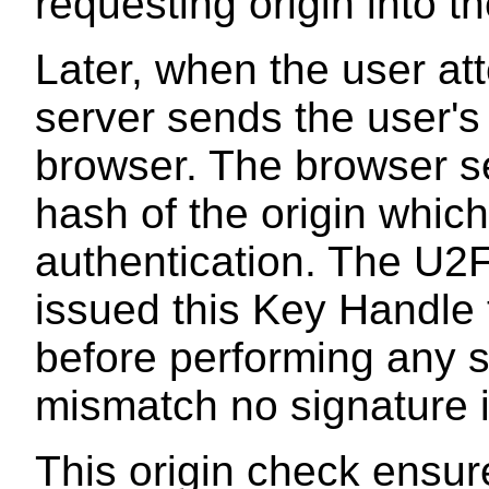
requesting origin into 
Later, when the user at
server sends the user's
browser. The browser s
hash of the origin which
authentication. The U2F
issued this Key Handle t
before performing any si
mismatch no signature i
This origin check ensur