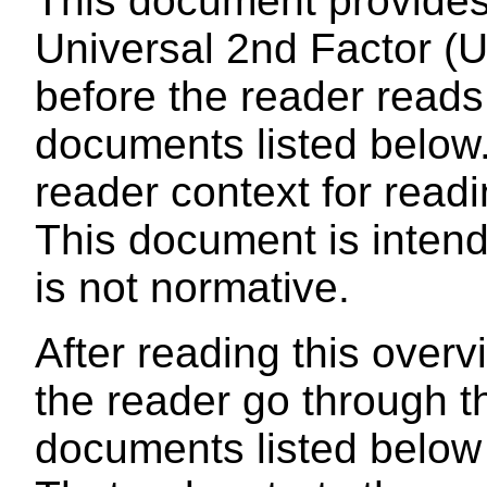
This document provides
Universal 2nd Factor (U2
before the reader reads
documents listed below. 
reader context for read
This document is intende
is not normative.
After reading this over
the reader go through t
documents listed below i