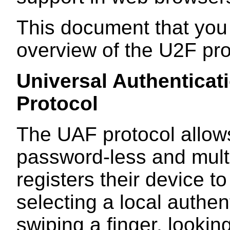
This document that you
overview of the U2F pro
Universal Authentica
Protocol
The UAF protocol allows
password-less and multi
registers their device t
selecting a local authe
swiping a finger, lookin