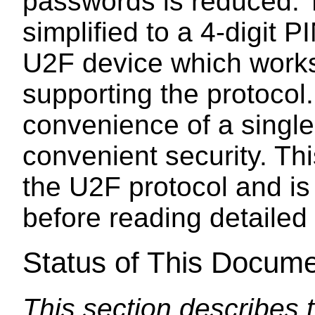
passwords is reduced.
simplified to a 4-digit 
U2F device which works 
supporting the protocol
convenience of a single
convenient security. Th
the U2F protocol and i
before reading detailed
Status of This Docum
This section describes 