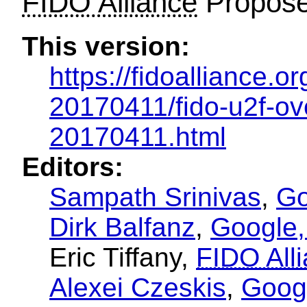
FIDO Alliance
Propose
This version:
https://fidoalliance.o
20170411/fido-u2f-ov
20170411.html
Editors:
Sampath Srinivas
,
Go
Dirk Balfanz
,
Google,
Eric Tiffany
,
FIDO All
Alexei Czeskis
,
Googl