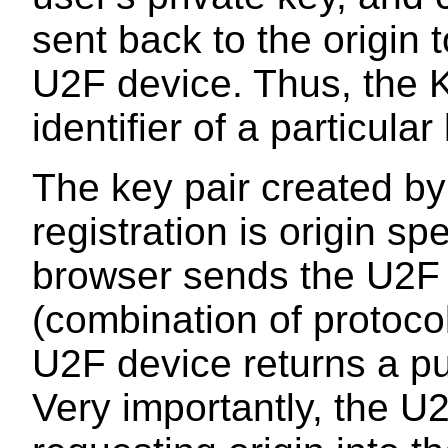
sent back to the origin 
U2F device. Thus, the 
identifier of a particul
The key pair created by
registration is origin spe
browser sends the U2F d
(combination of protoco
U2F device returns a p
Very importantly, the U