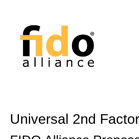
Universal 2nd Facto