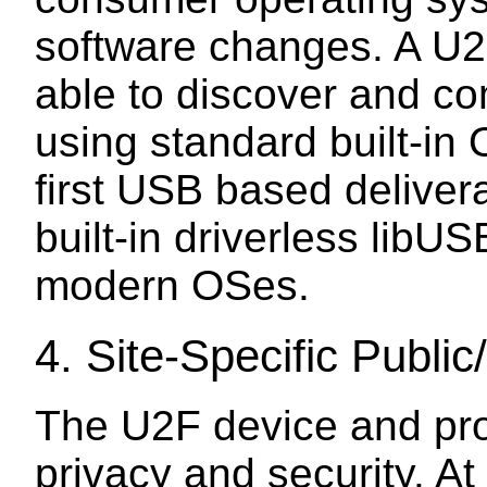
software changes. A U2
able to discover and c
using standard built-in 
first USB based deliver
built-in driverless libUS
modern OSes.
4.
Site-Specific Public
The U2F device and pro
privacy and security. At 