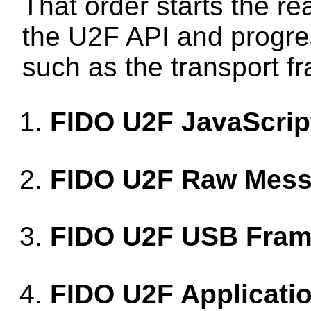
That order starts the re
the U2F API and progre
such as the transport f
FIDO U2F JavaScrip
FIDO U2F Raw Mess
FIDO U2F USB Fram
FIDO U2F Applicatio