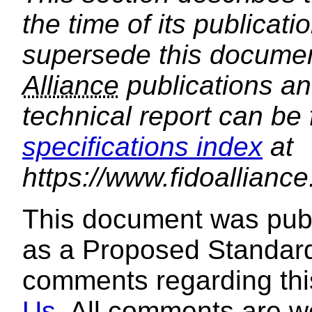
the time of its publica
supersede this document
Alliance
publications and
technical report can be
specifications index
at
https://www.fidoalliance
This document was pub
as a Proposed Standard
comments regarding th
Us
. All comments are 