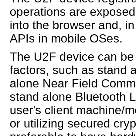
operations are exposed 
into the browser and, in
APIs in mobile OSes.
The U2F device can be 
factors, such as stand 
alone Near Field Commu
stand alone Bluetooth L
user's client machine/m
or utilizing secured crypt