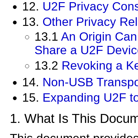
12.
U2F Privacy Cons
13.
Other Privacy Re
13.1
An Origin Can
Share a U2F Devic
13.2
Revoking a Ke
14.
Non-USB Transpo
15.
Expanding U2F t
1.
What Is This Docu