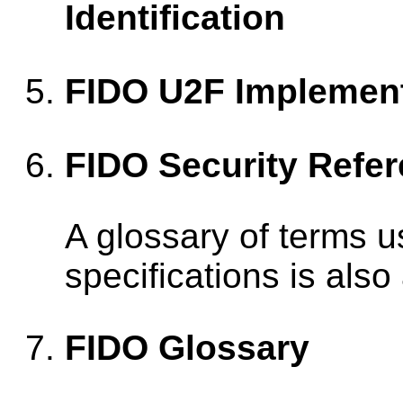
Identification
FIDO U2F Implement
FIDO Security Refe
A glossary of terms 
specifications is also
FIDO Glossary