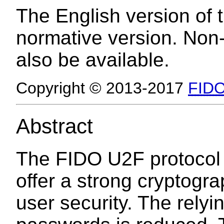
The English version of t
normative version. Non
also be available.
Copyright © 2013-2017
FIDO
Abstract
The FIDO U2F protocol e
offer a strong cryptogra
user security. The rely