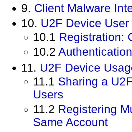
9.
Client Malware Int
10.
U2F Device User
10.1
Registration: 
10.2
Authenticatio
11.
U2F Device Usag
11.1
Sharing a U2F
Users
11.2
Registering Mu
Same Account