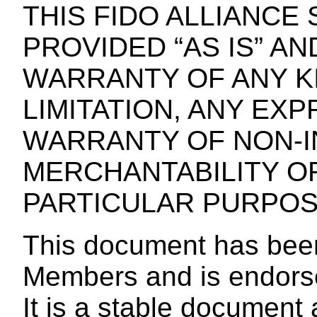
THIS FIDO ALLIANCE 
PROVIDED “AS IS” A
WARRANTY OF ANY KI
LIMITATION, ANY EXP
WARRANTY OF NON-I
MERCHANTABILITY OR
PARTICULAR PURPOS
This document has bee
Members and is endors
It is a stable documen