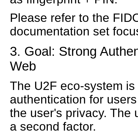
Please refer to the FID
documentation set focu
3.
Goal: Strong Authen
Web
The U2F eco-system is 
authentication for user
the user's privacy. The 
a second factor.