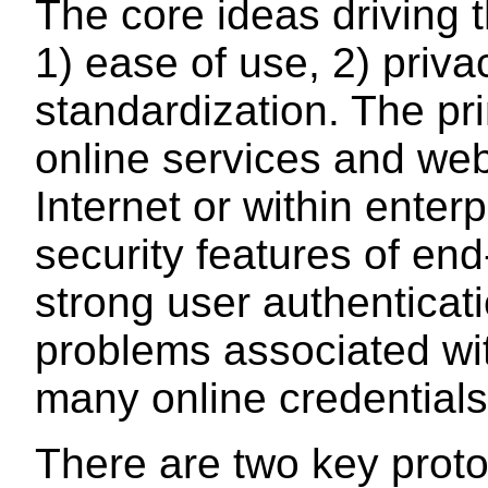
The core ideas driving 
1) ease of use, 2) priva
standardization. The pri
online services and we
Internet or within enter
security features of en
strong user authenticat
problems associated wi
many online credentials
There are two key proto