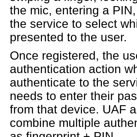
the mic, entering a PIN
the service to select 
presented to the user.
Once registered, the us
authentication action w
authenticate to the ser
needs to enter their pa
from that device. UAF a
combine multiple authe
as fingerprint + PIN.