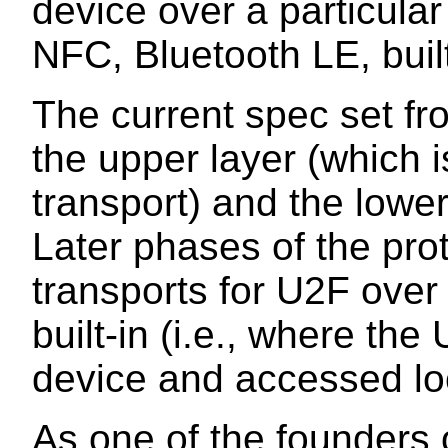
device over a particular
NFC, Bluetooth LE, built
The current spec set fr
the upper layer (which 
transport) and the lower
Later phases of the prot
transports for U2F ove
built-in (i.e., where the 
device and accessed loc
As one of the founders 