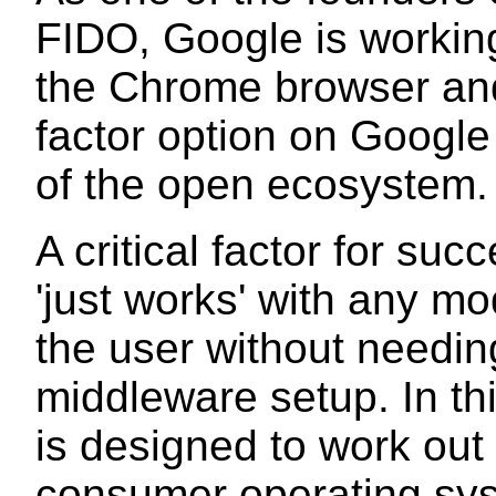
FIDO, Google is working
the Chrome browser and
factor option on Google
of the open ecosystem.
A critical factor for suc
'just works' with any m
the user without needing
middleware setup. In th
is designed to work out 
consumer operating syst