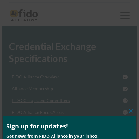
Credential Exchange
Specifications
FIDO Alliance Overview
Alliance Membership
FIDO Groups and Committees
FIDO Alliance Focus Areas
Clos
this
FIDO News and Events
mod
Sign up for updates!
Get news from FIDO Alliance in your inbox.
FIDO Resources