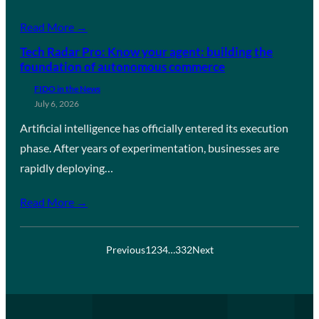
Read More →
Tech Radar Pro: Know your agent: building the
foundation of autonomous commerce
FIDO in the News
July 6, 2026
Artificial intelligence has officially entered its execution
phase. After years of experimentation, businesses are
rapidly deploying…
Read More →
Previous
1
2
3
4
…
332
Next