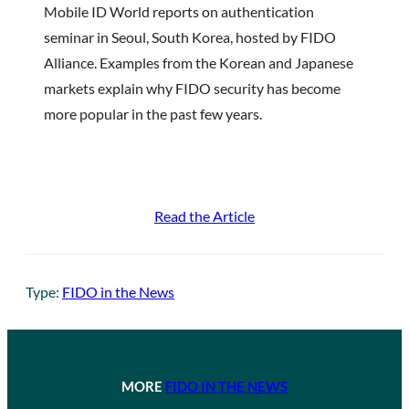
Mobile ID World reports on authentication
seminar in Seoul, South Korea, hosted by FIDO
Alliance. Examples from the Korean and Japanese
markets explain why FIDO security has become
more popular in the past few years.
Read the Article
Type:
FIDO in the News
MORE
FIDO IN THE NEWS