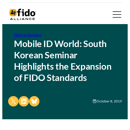
FIDO in the News
Mobile ID World: South
Korean Seminar
Highlights the Expansion
of FIDO Standards
Share on X
Share on LinkedIn
Share on Bluesky
October 8, 2019