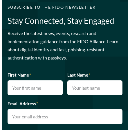
SUBSCRIBE TO THE FIDO NEWSLETTER
Stay Connected, Stay Engaged
Receive the latest news, events, research and
implementation guidance from the FIDO Alliance. Learn
about digital identity and fast, phishing-resistant
authentication with passkeys.
First Name
*
Last Name
*
Email Address
*