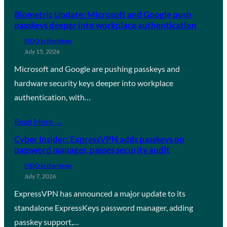
Biometric Update: Microsoft and Google push
passkeys deeper into workplace authentication
FIDO in the News
July 15, 2026
Microsoft and Google are pushing passkeys and
hardware security keys deeper into workplace
authentication, with…
Read More →
Cyber Insider: ExpressVPN adds passkeys on
password manager, passes security audit
FIDO in the News
July 7, 2026
ExpressVPN has announced a major update to its
standalone ExpressKeys password manager, adding
passkey support,…