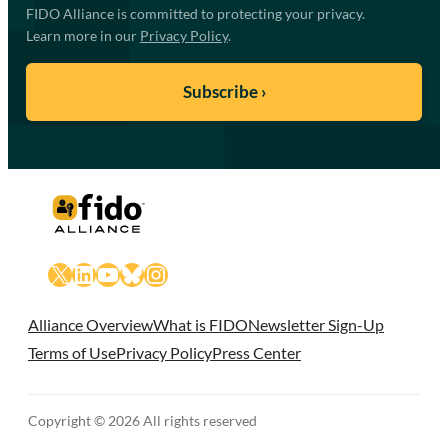
FIDO Alliance is committed to protecting your privacy.
Learn more in our
Privacy Policy
.
X
LinkedIn
YouTube
Bluesky
Instagram
Alliance Overview
What is FIDO
Newsletter Sign-Up
Terms of Use
Privacy Policy
Press Center
Copyright © 2026 All rights reserved