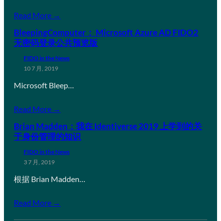
Read More →
BleepingComputer： Microsoft Azure AD FIDO2
无密码登录公共预览版
FIDO in the News
10 7 月, 2019
Microsoft Bleep…
Read More →
Brian Madden：我在 Identiverse 2019 上学到的关
于身份管理的知识
FIDO in the News
3 7 月, 2019
根据 Brian Madden…
Read More →