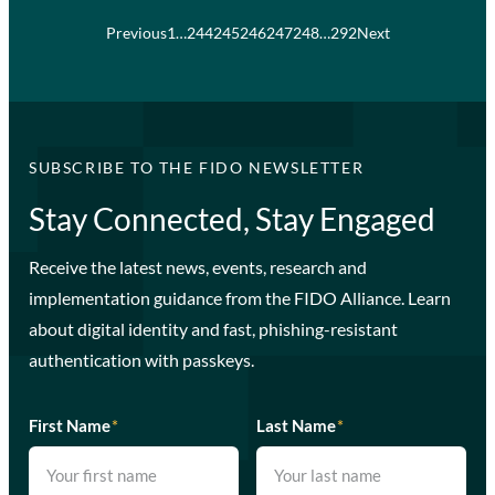
Previous
1
…
244
245
246
247
248
…
292
Next
SUBSCRIBE TO THE FIDO NEWSLETTER
Stay Connected, Stay Engaged
Receive the latest news, events, research and
implementation guidance from the FIDO Alliance. Learn
about digital identity and fast, phishing-resistant
authentication with passkeys.
First Name
*
Last Name
*