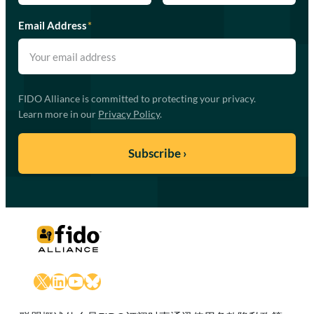
Email Address
*
FIDO Alliance is committed to protecting your privacy.
Learn more in our
Privacy Policy
.
X
LinkedIn
YouTube
Bluesky