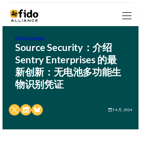
FIDO in the News
Source Security：介绍
Sentry Enterprises 的最
新创新：无电池多功能生
物识别凭证
Share on X
Share on LinkedIn
Share on Bluesky
5 4 月, 2024