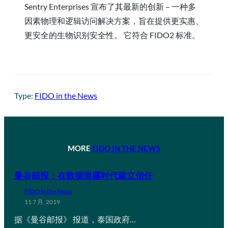
Sentry Enterprises 宣布了其最新的创新 – 一种多
因素物理和逻辑访问解决方案，旨在提供更实惠、
更安全的生物识别安全性。 它符合 FIDO2 标准。
Type:
FIDO in the News
MORE
FIDO IN THE NEWS
曼谷邮报：在数据泄露时代建立信任
FIDO in the News
11 7 月, 2019
据《曼谷邮报》 报道，泰国政府…