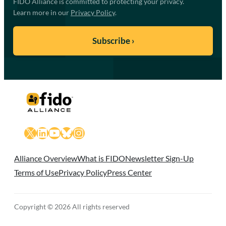
FIDO Alliance is committed to protecting your privacy.
Learn more in our
Privacy Policy
.
X
LinkedIn
YouTube
Bluesky
Instagram
Alliance Overview
What is FIDO
Newsletter Sign-Up
Terms of Use
Privacy Policy
Press Center
Copyright © 2026 All rights reserved