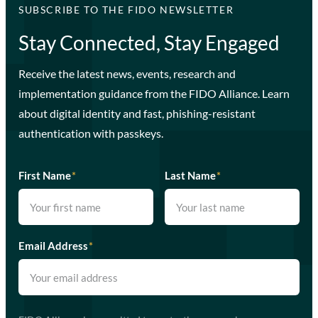
SUBSCRIBE TO THE FIDO NEWSLETTER
Stay Connected, Stay Engaged
Receive the latest news, events, research and
implementation guidance from the FIDO Alliance. Learn
about digital identity and fast, phishing-resistant
authentication with passkeys.
First Name
*
Last Name
*
Email Address
*