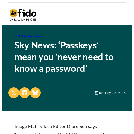
FIDO in the News
Sky News: ‘Passkeys’
mean you ‘never need to
know a password’
Share on X
Share on LinkedIn
Share on Bluesky
January 20, 2023
Image Matrix Tech Editor Djuro Sen says