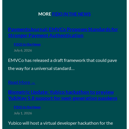
MORE
FIDO IN THE NEWS
PaymentsJournal: EMVCo Proposes Standards for
Stronger Payment Authentication
FIDO in the News
July 6, 2026
EMVCo has released a draft framework that could pave
the way for a universal standard…
Read More →
Biometric Update: Yubico hackathon to preview
YubiKey 5.8 support for next-generation passkeys
FIDO in the News
July 1, 2026
Yubico will host a virtual developer hackathon for the