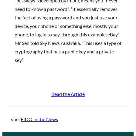
“passkeys”, developed by FIDO, means you “never
need to know a password”. “It essentially removes
the fact of using a password and you just use your
device, your phone or something else, mostly your
phone, to log in to say, through this example, eBay,”
Mr Sen told Sky News Australia. “This uses a type of
cryptography that has a public key and a private
key.”
Read the Article
Type:
FIDO in the News