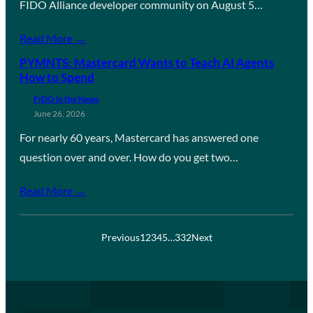
FIDO Alliance developer community on August 5…
Read More →
PYMNTS: Mastercard Wants to Teach AI Agents
How to Spend
FIDO in the News
June 26, 2026
For nearly 60 years, Mastercard has answered one
question over and over. How do you get two…
Read More →
Previous
1
2
3
4
5
…
332
Next