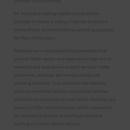
Director, FIDO Alliance
SK Telecom, a leading mobile phone service
provider in Korea, is taking a big step forward in
terms of user authentication by adopting passkeys
for their online users.
Passkeys are a replacement for passwords that
provide faster, easier, and more secure sign-ins to
websites and apps across a user’s devices. Unlike
passwords, passkeys are always strong and
phishing resistant. They eliminate the need for
users to remember complex passwords and the
authentication process is much faster. Passkeys are
based on FIDO authentication, which is proven to
be resistant to threats of phishing, credential
stuffing and other remote attacks.