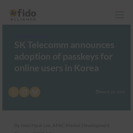
FIDO Updates Center
SK Telecomm announces
adoption of passkeys for
online users in Korea
Share on X
Share on LinkedIn
Share on Bluesky
March 26, 2023
By Joon Hyuk Lee, APAC Market Development