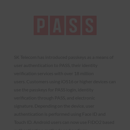
SK Telecom has introduced passkeys as a means of
user authentication to PASS, their identity
verification services with over 18 million
users. Customers using iOS16 or higher devices can
use the passkeys for PASS login, identity
verification through PASS, and electronic
signature. Depending on the device, user
authentication is performed using Face ID and
Touch ID. Android users can now use FIDO2 based