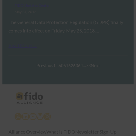
FIDO Updates Center
May 24, 2018
The General Data Protection Regulation (GDPR) finally
comes into effect on Friday, May 25, 2018.…
Read More →
Previous
1
…
60
61
62
63
64
…
73
Next
X
LinkedIn
YouTube
Bluesky
Instagram
Alliance Overview
What is FIDO
Newsletter Sign-Up