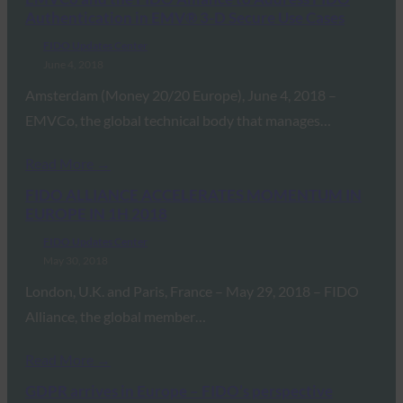
Authentication in EMV® 3-D Secure Use Cases
FIDO Updates Center
June 4, 2018
Amsterdam (Money 20/20 Europe), June 4, 2018 –
EMVCo, the global technical body that manages…
Read More →
FIDO ALLIANCE ACCELERATES MOMENTUM IN
EUROPE IN 1H 2018
FIDO Updates Center
May 30, 2018
London, U.K. and Paris, France – May 29, 2018 – FIDO
Alliance, the global member…
Read More →
GDPR arrives in Europe – FIDO’s perspective