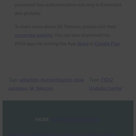
password-less authentication not only in Korea but
also globally.
To learn more about SK Telecom, please visit their
corporate website
. You can also download the
PASS apps by visiting the App
Store
or
Google Play
.
Tags:
adoption
, 
Authentication
, 
blog
, 
Type:
FIDO
passkeys
, 
SK Telecom
Updates Center
MORE
FIDO UPDATES CENTER
EMVCo and the FIDO Alliance to Address FIDO