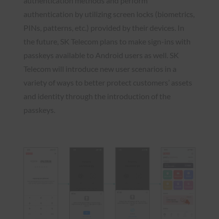
authentication methods and perform
authentication by utilizing screen locks (biometrics,
PINs, patterns, etc.) provided by their devices. In
the future, SK Telecom plans to make sign-ins with
passkeys available to Android users as well. SK
Telecom will introduce new user scenarios in a
variety of ways to better protect customers’ assets
and identity through the introduction of the
passkeys.