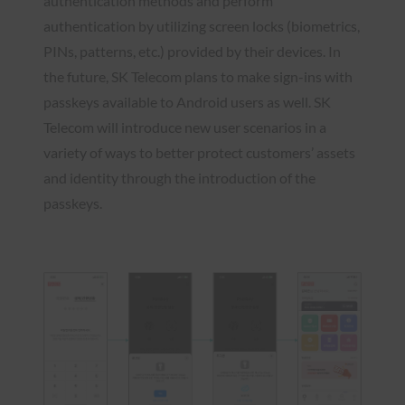
authentication methods and perform
authentication by utilizing screen locks (biometrics,
PINs, patterns, etc.) provided by their devices. In
the future, SK Telecom plans to make sign-ins with
passkeys available to Android users as well. SK
Telecom will introduce new user scenarios in a
variety of ways to better protect customers’ assets
and identity through the introduction of the
passkeys.