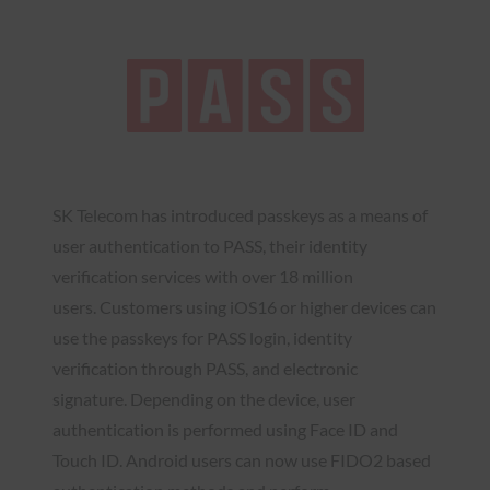
SK Telecom has introduced passkeys as a means of
user authentication to PASS, their identity
verification services with over 18 million
users. Customers using iOS16 or higher devices can
use the passkeys for PASS login, identity
verification through PASS, and electronic
signature. Depending on the device, user
authentication is performed using Face ID and
Touch ID. Android users can now use FIDO2 based