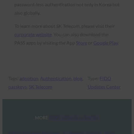
password-less authentication not only in Korea but
also globally.
To learn more about SK Telecom, please visit their
corporate website
. You can also download the
PASS apps by visiting the App
Store
or
Google Play
.
Tags:
adoption
, 
Authentication
, 
blog
, 
Type:
FIDO
passkeys
, 
SK Telecom
Updates Center
MORE
FIDO UPDATES CENTER
FIDO Alliance Releases Authenticate U.S. 2026