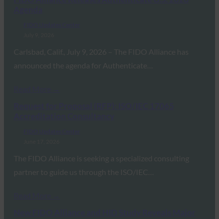
Agenda
FIDO Updates Center
July 9, 2026
Carlsbad, Calif., July 9, 2026 – The FIDO Alliance has
announced the agenda for Authenticate…
Read More →
Request for Proposal (RFP): ISO/IEC 17065
Accreditation Consultancy
FIDO Updates Center
June 17, 2026
The FIDO Alliance is seeking a specialized consulting
partner to guide us through the ISO/IEC…
Read More →
New FIDO Alliance and HID Study Reveals Major