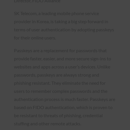
Director, FIDO Alliance
SK Telecom, a leading mobile phone service
provider in Korea, is taking a big step forward in
terms of user authentication by adopting passkeys
for their online users.
Passkeys are a replacement for passwords that
provide faster, easier, and more secure sign-ins to
websites and apps across a user’s devices. Unlike
passwords, passkeys are always strong and
phishing resistant. They eliminate the need for
users to remember complex passwords and the
authentication process is much faster. Passkeys are
based on FIDO authentication, which is proven to
be resistant to threats of phishing, credential
stuffing and other remote attacks.