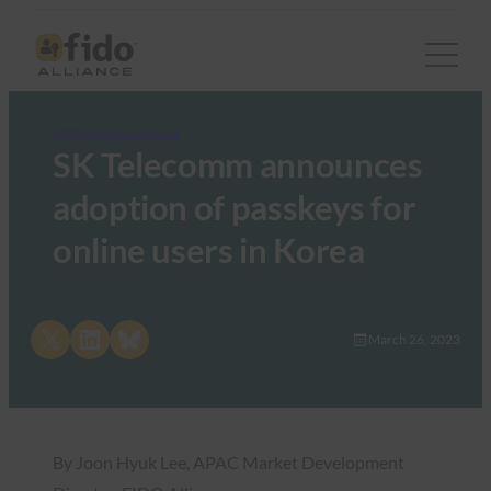
FIDO Updates Center
SK Telecomm announces
adoption of passkeys for
online users in Korea
Share on X
Share on LinkedIn
Share on Bluesky
March 26, 2023
By Joon Hyuk Lee, APAC Market Development