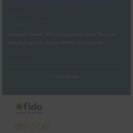
Gap Between Identity Security Confidence and
Reality
FIDO Updates Center
June 15, 2026
Research Reveals 94% of Enterprises Claim They Can
Revoke Employee Access Within 24 Hours, Yet…
Read More →
1
2
3
…
73
Next
X
LinkedIn
YouTube
Bluesky
Instagram