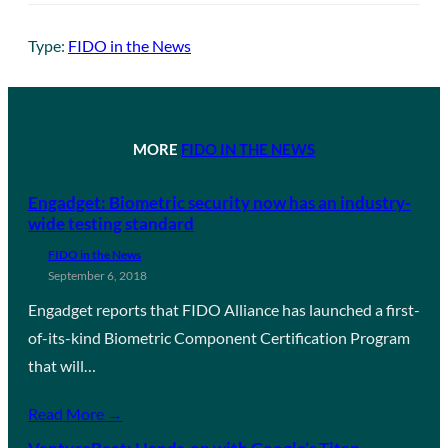
Type:
FIDO in the News
MORE
FIDO IN THE NEWS
Engadget: Biometric security now has an industry-
wide testing standard
FIDO in the News
September 6, 2018
Engadget reports that FIDO Alliance has launched a first-
of-its-kind Biometric Component Certification Program
that will…
Read More →