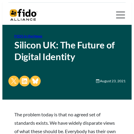
FIDO in the News
Silicon UK: The Future of
Digital Identity
Share on X
Share on LinkedIn
Share on Bluesky
August 23, 2021
The problem today is that no agreed set of
standards exists. We have widely disparate views
of what these should be. Everybody has their own