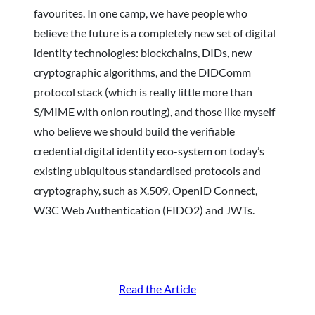
favourites. In one camp, we have people who
believe the future is a completely new set of digital
identity technologies: blockchains, DIDs, new
cryptographic algorithms, and the DIDComm
protocol stack (which is really little more than
S/MIME with onion routing), and those like myself
who believe we should build the verifiable
credential digital identity eco-system on today’s
existing ubiquitous standardised protocols and
cryptography, such as X.509, OpenID Connect,
W3C Web Authentication (FIDO2) and JWTs.
Read the Article