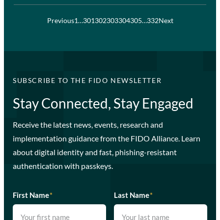
Previous
1
…
301
302
303
304
305
…
332
Next
SUBSCRIBE TO THE FIDO NEWSLETTER
Stay Connected, Stay Engaged
Receive the latest news, events, research and
implementation guidance from the FIDO Alliance. Learn
about digital identity and fast, phishing-resistant
authentication with passkeys.
First Name
*
Last Name
*