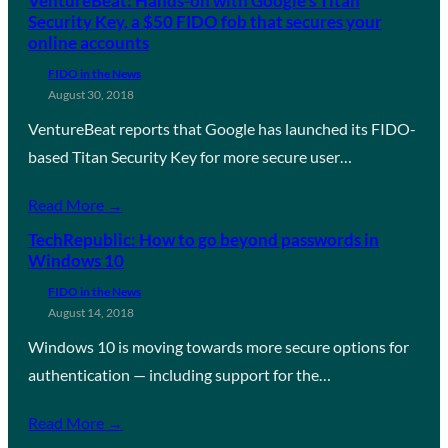
VentureBeat: Hands-on with Google’s Titan
Security Key, a $50 FIDO fob that secures your
online accounts
FIDO in the News
August 30, 2018
VentureBeat reports that Google has launched its FIDO-
based Titan Security Key for more secure user…
Read More →
TechRepublic: How to go beyond passwords in
Windows 10
FIDO in the News
August 14, 2018
Windows 10 is moving towards more secure options for
authentication — including support for the…
Read More →