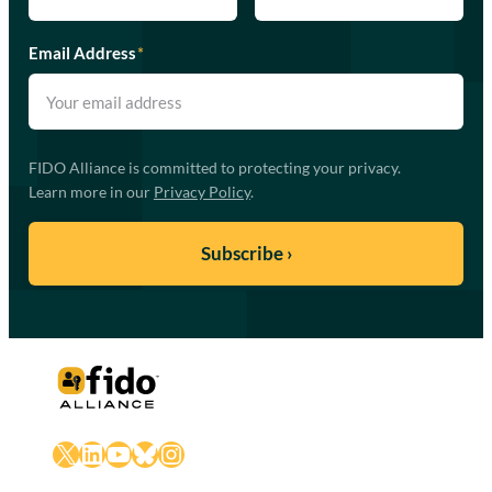
Email Address
*
FIDO Alliance is committed to protecting your privacy.
Learn more in our
Privacy Policy
.
X
LinkedIn
YouTube
Bluesky
Instagram