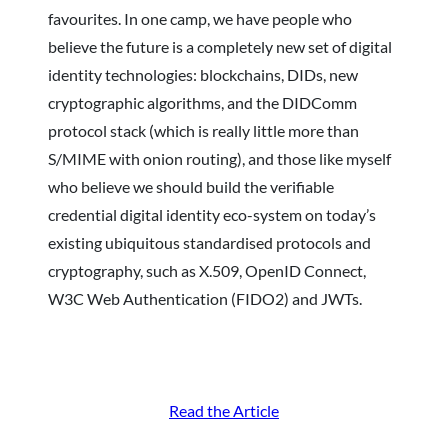
favourites. In one camp, we have people who
believe the future is a completely new set of digital
identity technologies: blockchains, DIDs, new
cryptographic algorithms, and the DIDComm
protocol stack (which is really little more than
S/MIME with onion routing), and those like myself
who believe we should build the verifiable
credential digital identity eco-system on today’s
existing ubiquitous standardised protocols and
cryptography, such as X.509, OpenID Connect,
W3C Web Authentication (FIDO2) and JWTs.
Read the Article