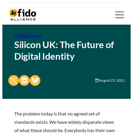
FIDO in the News
Silicon UK: The Future of
Digital Identity
Share on X
Share on LinkedIn
Share on Bluesky
August 23, 2021
The problem today is that no agreed set of
standards exists. We have widely disparate views
of what these should be. Everybody has their own