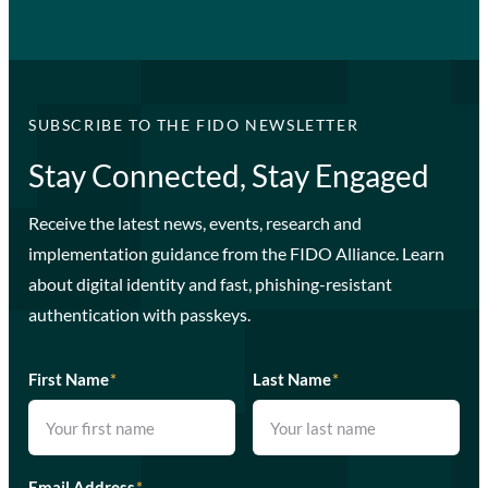
SUBSCRIBE TO THE FIDO NEWSLETTER
Stay Connected, Stay Engaged
Receive the latest news, events, research and
implementation guidance from the FIDO Alliance. Learn
about digital identity and fast, phishing-resistant
authentication with passkeys.
First Name
*
Last Name
*
Email Address
*