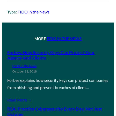
Type:
FIDO in the News
MORE
FIDO IN THE NEWS
Forbes: How Security Keys Can Protect Your
Agency And Clients
FIDO in the News
October 11, 2018
Forbes explains how security keys can protect companies
from phishing and prevent breaches of client…
Read More →
RSA: Practice Cybersecurity Every Day, Not Just
October