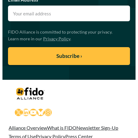
FIDO Alliance is committed to protecting your privacy.
Learn more in our
Privacy Policy
.
X
LinkedIn
YouTube
Bluesky
Instagram
Alliance Overview
What is FIDO
Newsletter Sign-Up
Terms of Use
Privacy Policy
Press Center