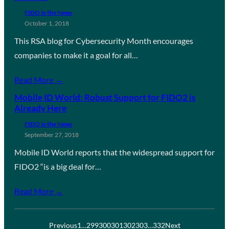
FIDO in the News
October 1, 2018
This RSA blog for Cybersecurity Month encourages
companies to make it a goal for all…
Read More →
Mobile ID World: Robust Support for FIDO2 is
Already Here
FIDO in the News
September 27, 2018
Mobile ID World reports that the widespread support for
FIDO2 “is a big deal for…
Read More →
Previous
1
…
299
300
301
302
303
…
332
Next