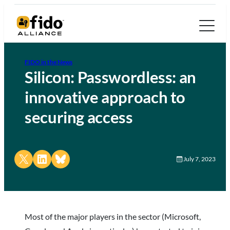
FIDO in the News
Silicon: Passwordless: an
innovative approach to
securing access
Share on X
Share on LinkedIn
Share on Bluesky
July 7, 2023
Most of the major players in the sector (Microsoft,