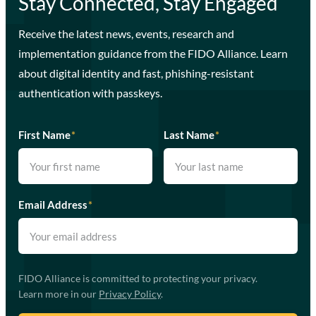
Stay Connected, Stay Engaged
Receive the latest news, events, research and
implementation guidance from the FIDO Alliance. Learn
about digital identity and fast, phishing-resistant
authentication with passkeys.
First Name
*
Last Name
*
Email Address
*
FIDO Alliance is committed to protecting your privacy.
Learn more in our
Privacy Policy
.