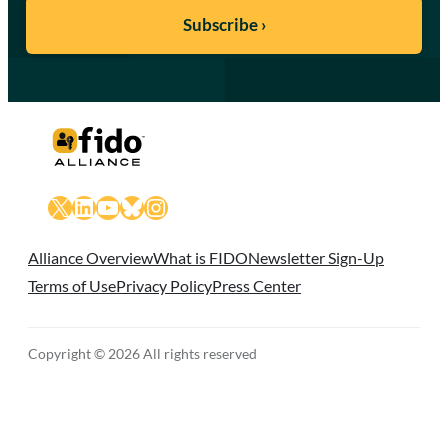
X
LinkedIn
YouTube
Bluesky
Instagram
Alliance Overview
What is FIDO
Newsletter Sign-Up
Terms of Use
Privacy Policy
Press Center
Copyright © 2026 All rights reserved