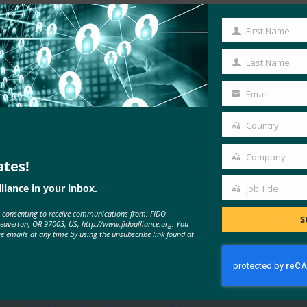
Read the Article
First Name
First
Name
Last Name
Last
Name
Email
Your
email
Country
Country
Company
ates!
Company
liance in your inbox.
Job Title
Job
e consenting to receive communications from: FIDO
Title
S
Beaverton, OR 97003, US, http://www.fidoalliance.org. You
MORE
FIDO IN THE NEWS
ve emails at any time by using the unsubscribe link found at
The Verge: Two-Factor