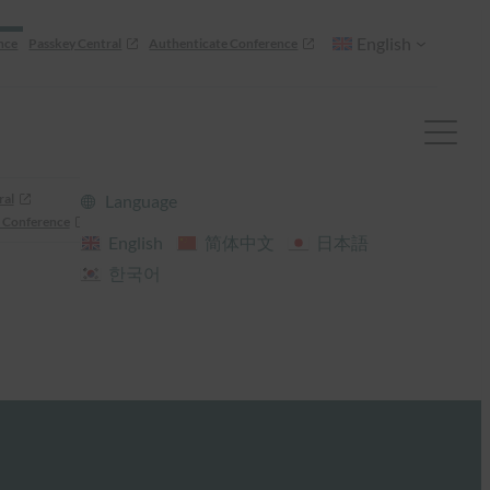
English
nce
Passkey Central
Authenticate Conference
ral
Language
 Conference
English
简体中文
日本語
한국어