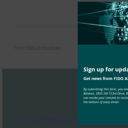
Type:
FIDO in the News
Sign up for upd
Get news from FIDO Al
By submitting this form, you ar
Alliance, 3855 SW 153rd Drive, 
can revoke your consent to recei
the bottom of every email.
CSO: The Internet of Identities