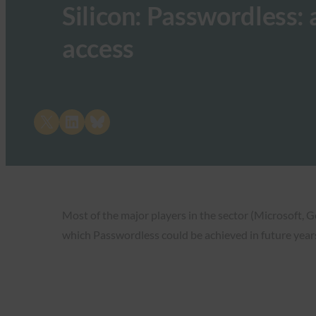
Silicon: Passwordless:
access
Share on X
Share on LinkedIn
Share on Bluesky
Most of the major players in the sector (Microsoft, G
which Passwordless could be achieved in future year