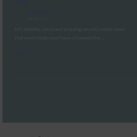
(IoI)
FIDO in the News
July 10, 2017
IoT, mobility, cloud and pressing security needs mean
that every node must have a trustworthy…
Read More →