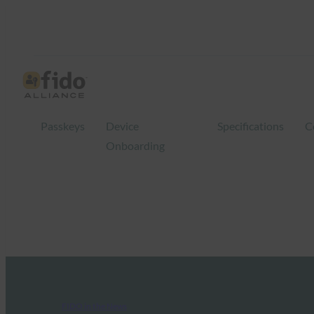
Passkeys
Device
Specifications
C
Onboarding
FIDO in the News