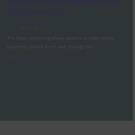
you instant mobile payments with
beefed up security
FIDO in the News
June 27, 2017
The Token smart ring allows wearers to make mobile
payments, unlock doors, and, through the…
Read More →