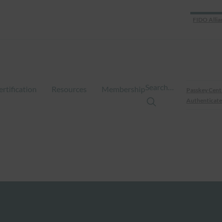
FIDO Allia
Search…
ertification
Resources
Membership
Passkey Cent
Authenticate