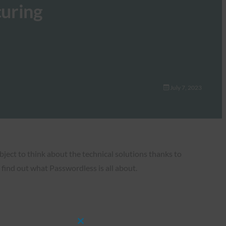
curing
July 7, 2023
bject to think about the technical solutions thanks to
find out what Passwordless is all about.