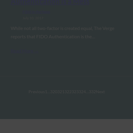
Authentication is a Mess
FIDO in the News
July 10, 2017
While not all two-factor is created equal, The Verge
reports that FIDO Authentication is the…
Read More →
Previous
1
…
320
321
322
323
324
…
332
Next