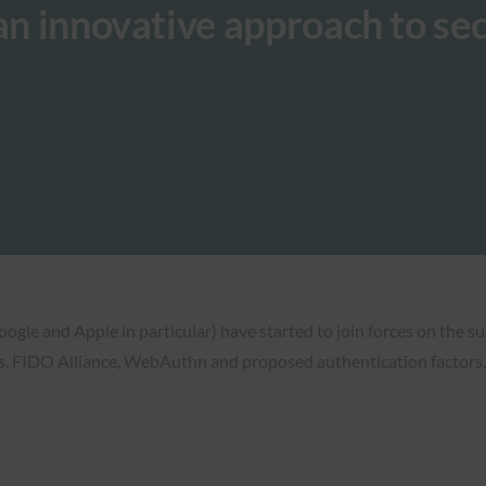
 an innovative approach to se
oogle and Apple in particular) have started to join forces on the su
s. FIDO Alliance, WebAuthn and proposed authentication factors, 