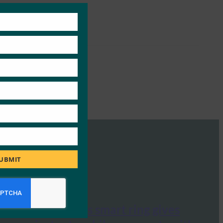
Close
this
module
UBMIT
Mashable: This smart ring gives