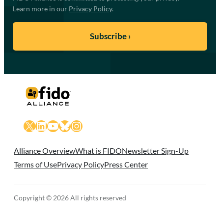
Learn more in our
Privacy Policy
.
X
LinkedIn
YouTube
Bluesky
Instagram
Alliance Overview
What is FIDO
Newsletter Sign-Up
Terms of Use
Privacy Policy
Press Center
Copyright © 2026 All rights reserved