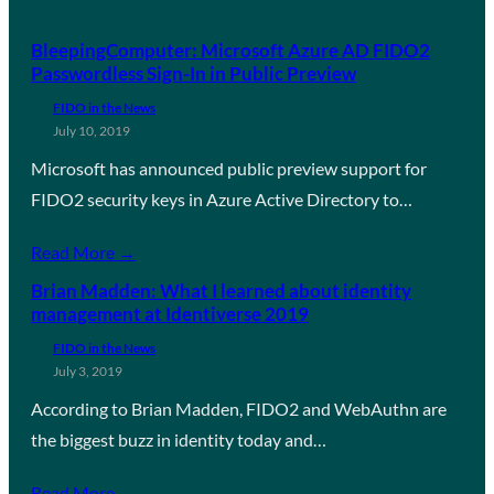
BleepingComputer: Microsoft Azure AD FIDO2
Passwordless Sign-In in Public Preview
FIDO in the News
July 10, 2019
Microsoft has announced public preview support for
FIDO2 security keys in Azure Active Directory to…
Read More →
Brian Madden: What I learned about identity
management at Identiverse 2019
FIDO in the News
July 3, 2019
According to Brian Madden, FIDO2 and WebAuthn are
the biggest buzz in identity today and…
Read More →