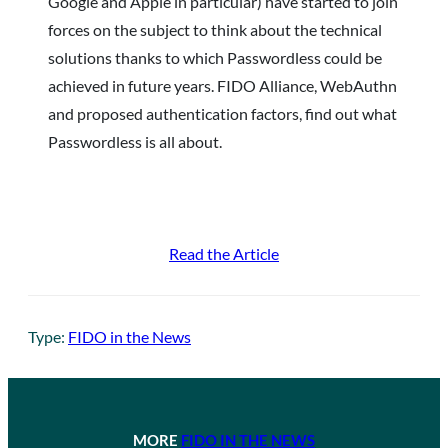
Google and Apple in particular) have started to join
forces on the subject to think about the technical
solutions thanks to which Passwordless could be
achieved in future years. FIDO Alliance, WebAuthn
and proposed authentication factors, find out what
Passwordless is all about.
Read the Article
Type:
FIDO in the News
MORE
FIDO IN THE NEWS