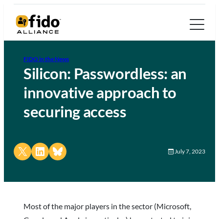
FIDO in the News
Silicon: Passwordless: an
innovative approach to
securing access
Share on X
Share on LinkedIn
Share on Bluesky
July 7, 2023
Most of the major players in the sector (Microsoft,