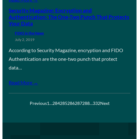
Security Magazine: Encryption and
Authentication: The One-Two Punch That Protects
Your Data
FIDO in the News
July 2, 2019
According to Security Magazine, encryption and FIDO
Authentication are the one-two punch that protect
data…
Read More →
Previous
1
…
284
285
286
287
288
…
332
Next