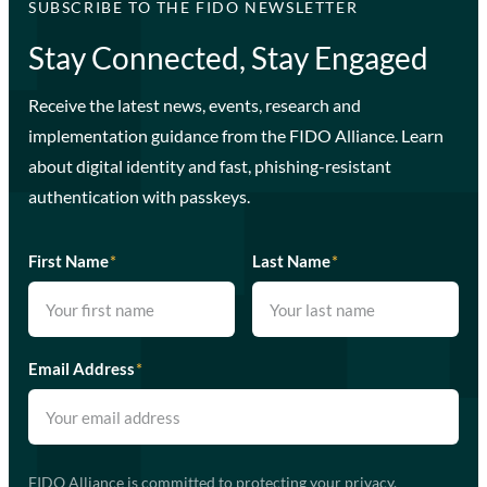
SUBSCRIBE TO THE FIDO NEWSLETTER
Stay Connected, Stay Engaged
Receive the latest news, events, research and
implementation guidance from the FIDO Alliance. Learn
about digital identity and fast, phishing-resistant
authentication with passkeys.
First Name
*
Last Name
*
Email Address
*
FIDO Alliance is committed to protecting your privacy.