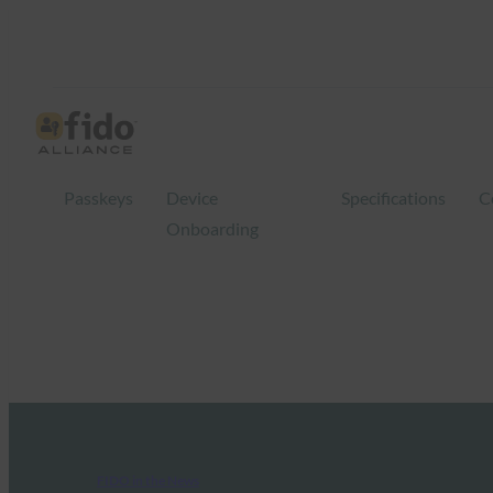
Passkeys
Device
Specifications
C
Onboarding
FIDO in the News