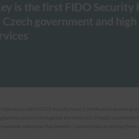
ey is the first FIDO Security
s Czech government and high
rvices
r Idem Keys with FIDO2 Security Level 2 certification are being u
digital transactions throughout the entire EU. MojeID became the f
emarkable milestone that benefits Czech citizens by letting them u