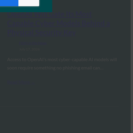
OpenAI Will Gate Its Most
Capable Cyber Models Behind a
Physical Security Key
FIDO in the News
July 17, 2026
Access to OpenAI’s most cyber-capable AI models will
soon require something no phishing email can…
Read More →