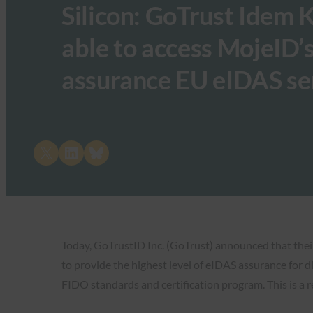
Silicon: GoTrust Idem K
able to access MojeID’
assurance EU eIDAS se
Share on X
Share on LinkedIn
Share on Bluesky
Today, GoTrustID Inc. (GoTrust) announced that thei
to provide the highest level of eIDAS assurance for 
FIDO standards and certification program. This is a r