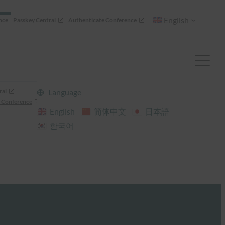
English
nce
Passkey Central
Authenticate Conference
ral
Language
 Conference
English
简体中文
日本語
한국어