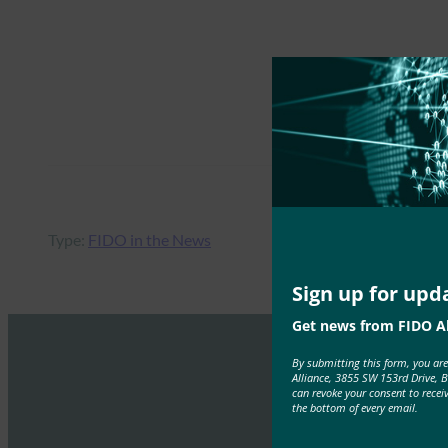
Type:
FIDO in the News
Sign up for upd
Get news from FIDO Al
By submitting this form, you ar
Alliance, 3855 SW 153rd Drive, 
can revoke your consent to recei
the bottom of every email.