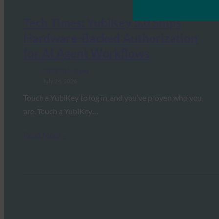
Tech Times: YubiKey 5.8 Ships
Hardware-Backed Authorization
for AI Agent Workflows
FIDO in the News
July 24, 2026
Touch a YubiKey to log in, and you’ve proven who you
are. Touch a YubiKey…
Read More →