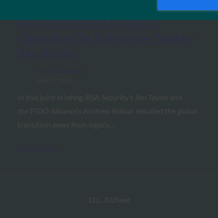
RSA and the FIDO Alliance
Champion the Enterprise Passkey
Revolution
FIDO in the News
July 17, 2026
In this joint briefing, RSA Security’s Jim Taylor and
the FIDO Alliance’s Andrew Shikiar detailed the global
transition away from legacy…
Read More →
1
2
3
…
332
Next