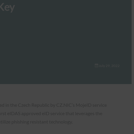
 Key
July 29, 2022
sed in the Czech Republic by CZ.NIC’s MojeID service
irst eIDAS approved eID service that leverages the
tilize phishing resistant technology.