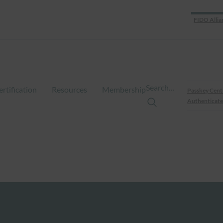
FIDO Allia
Search…
ertification
Resources
Membership
Passkey Cent
Authenticate