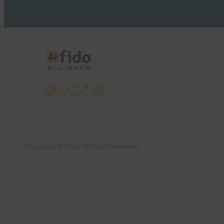
X
LinkedIn
YouTube
Bluesky
Instagram
Copyright © 2026 All rights reserved