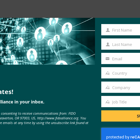
Read the Article
First Name
First
Name
Last Name
Last
Name
Email
Your
email
Country
Country
Company
ates!
Company
liance in your inbox.
Job Title
Job
e consenting to receive communications from: FIDO
Title
S
Beaverton, OR 97003, US, http://www.fidoalliance.org. You
ve emails at any time by using the unsubscribe link found at
MORE
FIDO IN THE NEWS