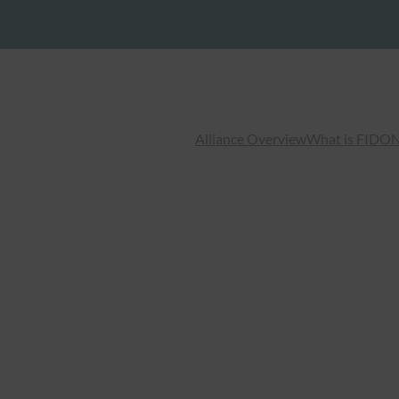
Alliance Overview
What is FIDO
N