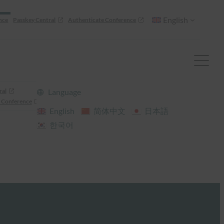
English
nce
Passkey Central
Authenticate Conference
ral
Language
 Conference
English
简体中文
日本語
한국어