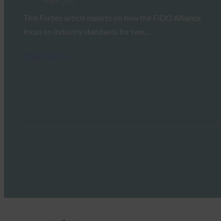
May 4, 2017
This Forbes article reports on how the FIDO Alliance
focus on industry standards for two…
Read More →