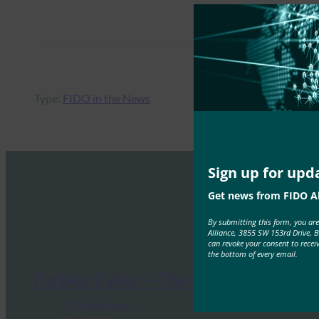
Type:
FIDO in the News
Sign up for upd
Get news from FIDO Al
By submitting this form, you ar
Alliance, 3855 SW 153rd Drive, 
can revoke your consent to recei
the bottom of every email.
Forbes: Cyber – The Threat Is Real
FIDO in the News