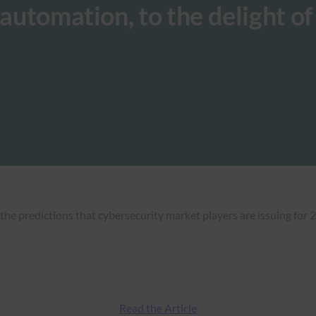
 automation, to the delight of
the predictions that cybersecurity market players are issuing for 
Read the Article