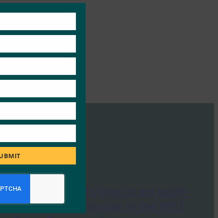
Close
this
module
UBMIT
Cyberscoop: It’s time to put multi-
factor authentication in the NIST