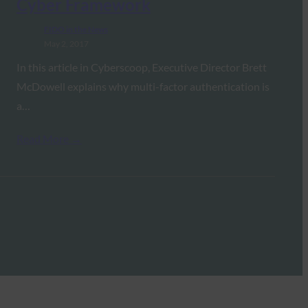
Cyber Framework
FIDO in the News
May 2, 2017
In this article in Cyberscoop, Executive Director Brett
McDowell explains why multi-factor authentication is
a…
Read More →