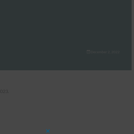
December 2, 2022
2023.