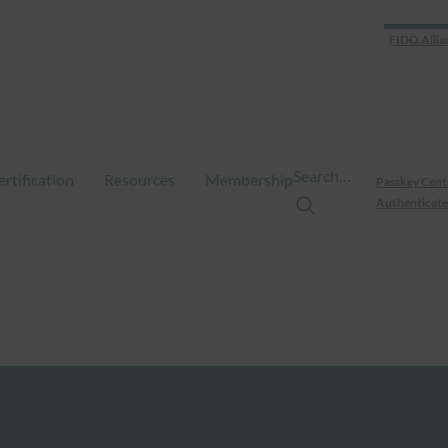
FIDO Allia
Search…
ertification
Resources
Membership
Passkey Cent
Authenticate