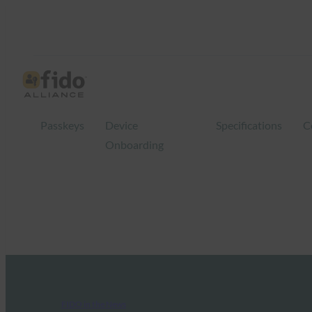
Passkeys
Device
Specifications
C
Onboarding
FIDO in the News