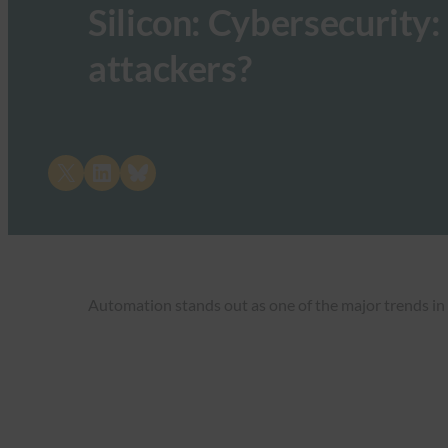
Silicon: Cybersecurity:
attackers?
Share on X
Share on LinkedIn
Share on Bluesky
Automation stands out as one of the major trends in 