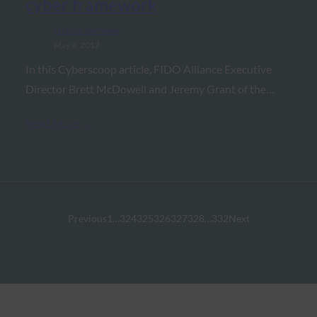
cyber framework
FIDO in the News
May 4, 2017
In this Cyberscoop article, FIDO Alliance Executive
Director Brett McDowell and Jeremy Grant of the…
Read More →
Previous
1
…
324
325
326
327
328
…
332
Next