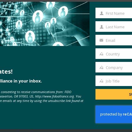
First Name
First
Name
Last Name
Last
Name
Email
Your
email
Country
Country
Company
ates!
Company
liance in your inbox.
Job Title
Job
MORE
FIDO IN THE NEWS
e consenting to receive communications from: FIDO
Title
S
Beaverton, OR 97003, US, http://www.fidoalliance.org. You
ve emails at any time by using the unsubscribe link found at
Cyberscoop: NIST urged to include
multi-factor authentication in