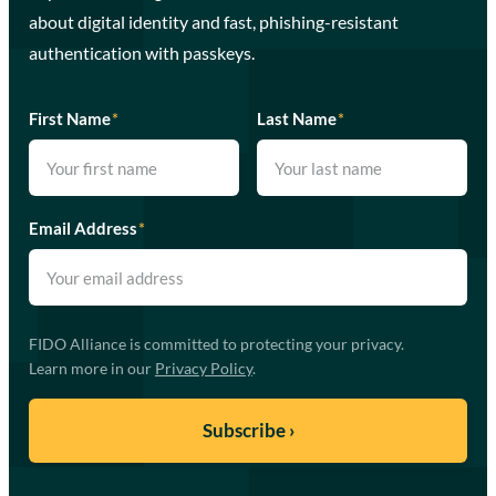
about digital identity and fast, phishing-resistant
authentication with passkeys.
First Name
*
Last Name
*
Email Address
*
FIDO Alliance is committed to protecting your privacy.
Learn more in our
Privacy Policy
.