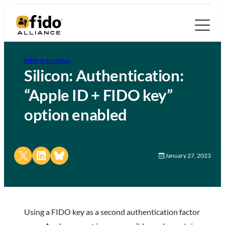
FIDO in the News
Silicon: Authentication:
“Apple ID + FIDO key”
option enabled
Share on X
Share on LinkedIn
Share on Bluesky
January 27, 2023
Using a FIDO key as a second authentication factor