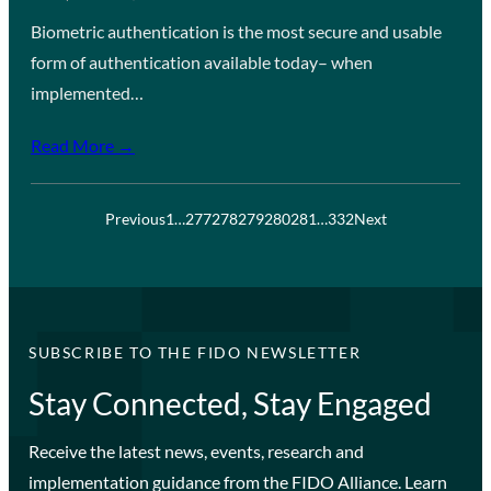
Biometric authentication is the most secure and usable
form of authentication available today– when
implemented…
Read More →
Previous
1
…
277
278
279
280
281
…
332
Next
SUBSCRIBE TO THE FIDO NEWSLETTER
Stay Connected, Stay Engaged
Receive the latest news, events, research and
implementation guidance from the FIDO Alliance. Learn