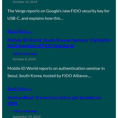
October 14, 2019
The Verge reports on Google’s new FIDO security key for
USB-C, and explains how this…
Read More →
Mobile ID World: South Korean Seminar Highlights
the Expansion of FIDO Standards
FIDO in the News
October 8, 2019
Mobile ID World reports on authentication seminar in
Seoul, South Korea, hosted by FIDO Alliance.…
Read More →
VentureBeat: It’s not too late to get biometrics
right
FIDO in the News
September 29, 2019