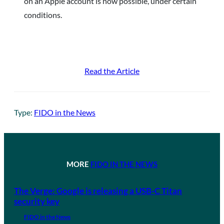
on an Apple account is now possible, under certain
conditions.
Read the Article
Type:
FIDO in the News
MORE
FIDO IN THE NEWS
The Verge: Google is releasing a USB-C Titan
security key
FIDO in the News