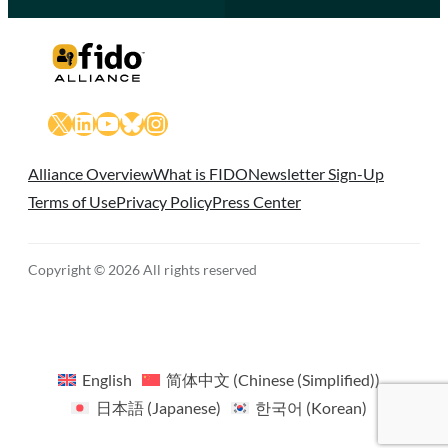
X
LinkedIn
YouTube
Bluesky
Instagram
Alliance Overview
What is FIDO
Newsletter Sign-Up
Terms of Use
Privacy Policy
Press Center
Copyright © 2026 All rights reserved
English
简体中文
(
Chinese (Simplified)
)
日本語
(
Japanese
)
한국어
(
Korean
)