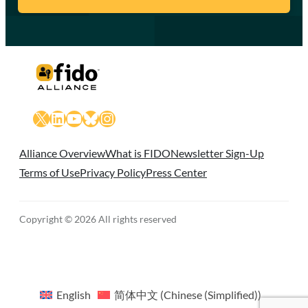
X
LinkedIn
YouTube
Bluesky
Instagram
Alliance Overview
What is FIDO
Newsletter Sign-Up
Terms of Use
Privacy Policy
Press Center
Copyright © 2026 All rights reserved
English
简体中文
(
Chinese (Simplified)
)