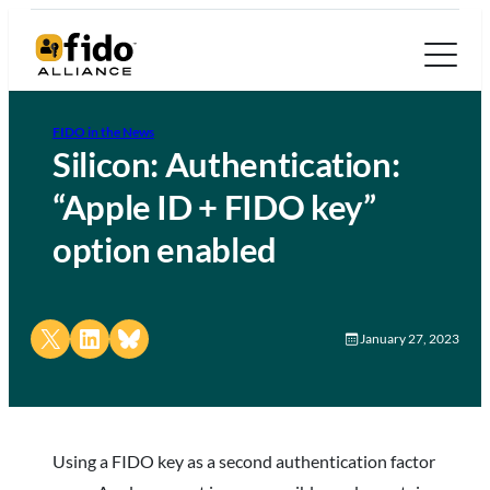
FIDO in the News
Silicon: Authentication:
“Apple ID + FIDO key”
option enabled
Share on X
Share on LinkedIn
Share on Bluesky
January 27, 2023
Using a FIDO key as a second authentication factor