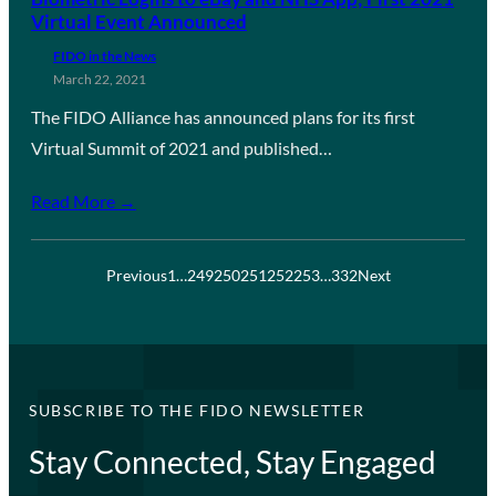
Virtual Event Announced
FIDO in the News
March 22, 2021
The FIDO Alliance has announced plans for its first
Virtual Summit of 2021 and published…
Read More →
Previous
1
…
249
250
251
252
253
…
332
Next
SUBSCRIBE TO THE FIDO NEWSLETTER
Stay Connected, Stay Engaged