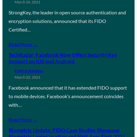
March 26, 2021
StrongKey, the leader in open source authentication and
encryption solutions, announced that its FIDO
Certified…
Read More →
TechRadar: Facebook Now Offers Security Key
Support on iOS and Android
FIDO in the News
March 22, 2021
Facebook announced that it has extended FIDO support
to mobile devices. Facebook’s announcement coincides
with…
Read More →
Biometric Update: FIDO Case Studies Showcase
Biometric Logins to eBay and NHS App; First 2021