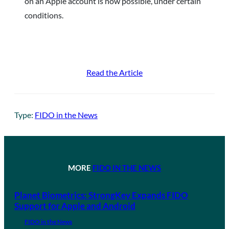
on an Apple account is now possible, under certain
conditions.
Read the Article
Type:
FIDO in the News
MORE
FIDO IN THE NEWS
Planet Biometrics: StrongKey Expands FIDO
Support for Apple and Android
FIDO in the News