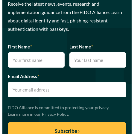
Receive the latest news, events, research and
implementation guidance from the FIDO Alliance. Learn
about digital identity and fast, phishing-resistant
authentication with passkeys.
First Name
*
Last Name
*
Email Address
*
FIDO Alliance is committed to protecting your privacy.
Learn more in our
Privacy Policy
.