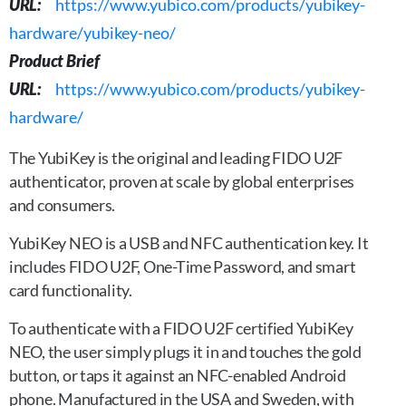
URL:
https://www.yubico.com/products/yubikey-
hardware/yubikey-neo/
Product Brief
URL:
https://www.yubico.com/products/yubikey-
hardware/
The YubiKey is the original and leading FIDO U2F
authenticator, proven at scale by global enterprises
and consumers.
YubiKey NEO is a USB and NFC authentication key. It
includes FIDO U2F, One-Time Password, and smart
card functionality.
To authenticate with a FIDO U2F certified YubiKey
NEO, the user simply plugs it in and touches the gold
button, or taps it against an NFC-enabled Android
phone. Manufactured in the USA and Sweden, with