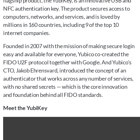
flagship product, the YubiKey, is an innovative USB and
NFC authentication key. The product secures access to
computers, networks, and services, and is loved by
millions in 160 countries, including 9 of the top 10
internet companies.
Founded in 2007 with the mission of making secure login
easy and available for everyone, Yubico co-created the
FIDO U2F protocol together with Google. And Yubico’s
CTO, Jakob Ehrensvard, introduced the concept of an
authenticator that works across any number of services,
with no shared secrets — which is the core innovation
and foundation behind all FIDO standards.
Meet the YubiKey