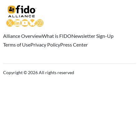
X
LinkedIn
YouTube
Bluesky
Instagram
Alliance Overview
What is FIDO
Newsletter Sign-Up
Terms of Use
Privacy Policy
Press Center
Copyright © 2026 All rights reserved
Close this module