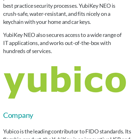
best practice security processes. YubiKey NEO is
crush-safe, water-resistant, and fits nicely on a
keychain with your home and car keys.
YubiKey NEO also secures access to a wide range of
IT applications, and works out-of-the-box with
hundreds of services.
Company
Yubico is the leading contributor to FIDO standards. Its