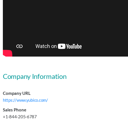
Company Information
Company URL
https://www.yubico.com/
Sales Phone
+1-844-205-6787