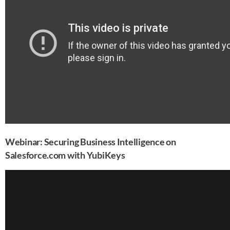
Webinar: Securing Business Intelligence on
Salesforce.com with YubiKeys