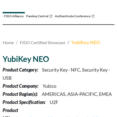
FIDO Alliance
Passkey Central
Authenticate Conference
YubiKey NEO
Home
FIDO Certified Showcase
YubiKey NEO
Product Category:
Security Key - NFC, Security Key -
USB
Product Company:
Yubico
Product Region(s):
AMERICAS, ASIA-PACIFIC, EMEA
Product Specification:
U2F
Product