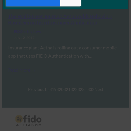
Read More →
The Wall Street Journal: Aetna Adds Behavior-
Based Security to Customer Application
FIDO in the News
July 12, 2017
Insurance giant Aetna is rolling out a consumer mobile
app that uses FIDO Authentication with…
Read More →
Previous
1
…
319
320
321
322
323
…
332
Next