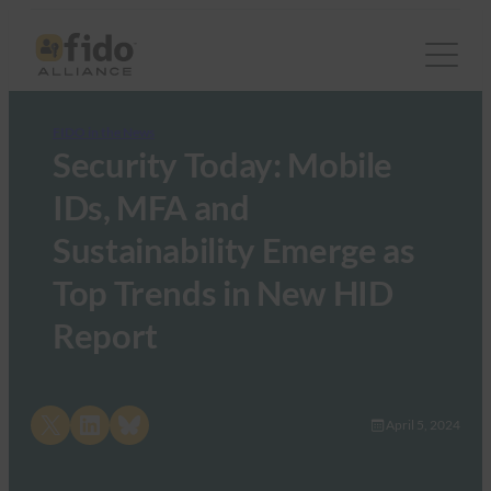
FIDO in the News
Security Today: Mobile
IDs, MFA and
Sustainability Emerge as
Top Trends in New HID
Report
Share on X
Share on LinkedIn
Share on Bluesky
April 5, 2024