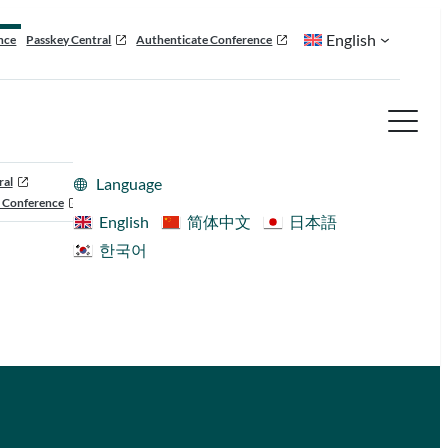
English
nce
Passkey Central
Authenticate Conference
ral
Language
 Conference
English
简体中文
日本語
한국어