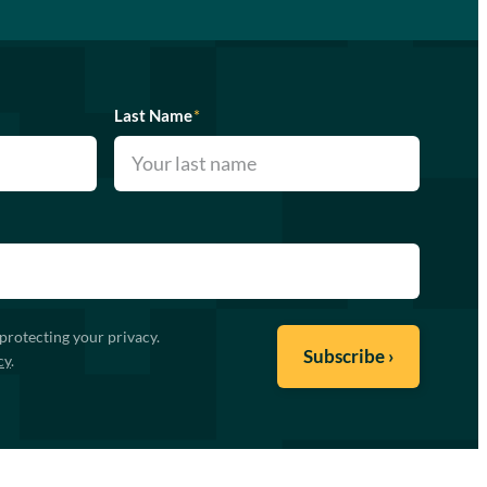
Last Name
*
protecting your privacy.
cy
.