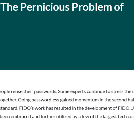
The Pernicious Problem of
ple reuse their passwords. Some experts continue to stress the u
l together. Going passwordless gained momentum in the second ha
standard. FIDO’s work has resulted in the development of FIDO 
n embraced and further utilized by a few of the largest tech co