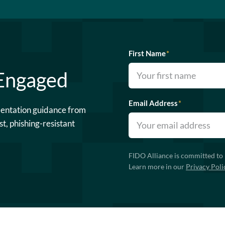
First Name
*
 Engaged
Email Address
*
mentation guidance from
st, phishing-resistant
FIDO Alliance is committed to 
Learn more in our
Privacy Poli