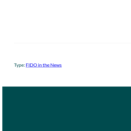
Type:
FIDO in the News