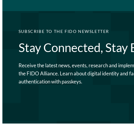
SUBSCRIBE TO THE FIDO NEWSLETTER
Stay Connected, Stay
Receive the latest news, events, research and imple
the FIDO Alliance. Learn about digital identity and fa
authentication with passkeys.