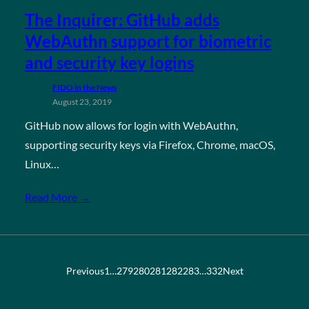
The Inquirer: GitHub adds
WebAuthn support for biometric
and security key logins
FIDO in the News
August 23, 2019
GitHub now allows for login with WebAuthn,
supporting security keys via Firefox, Chrome, macOS,
Linux…
Read More →
Previous
1
…
279
280
281
282
283
…
332
Next