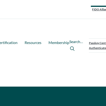
FIDO Allia
Search…
ertification
Resources
Membership
Passkey Cent
Authenticate