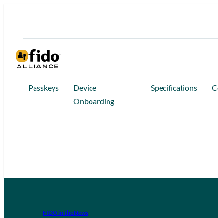
Passkeys
Device
Specifications
C
Onboarding
FIDO in the News