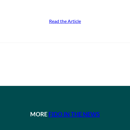
Read the Article
MORE
FIDO IN THE NEWS