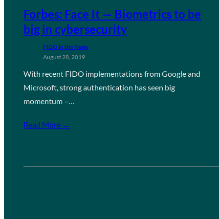
Forbes: Face It — Biometrics to be
big in cybersecurity
FIDO in the News
August 28, 2019
With recent FIDO implementations from Google and
Microsoft, strong authentication has seen big
momentum –…
Read More →