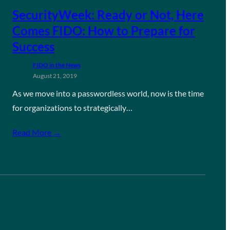
SecurityWeek: Ready or Not, Here
Comes FIDO: How to Prepare for
Success
FIDO in the News
August 21, 2019
As we move into a passwordless world, now is the time
for organizations to strategically…
Read More →