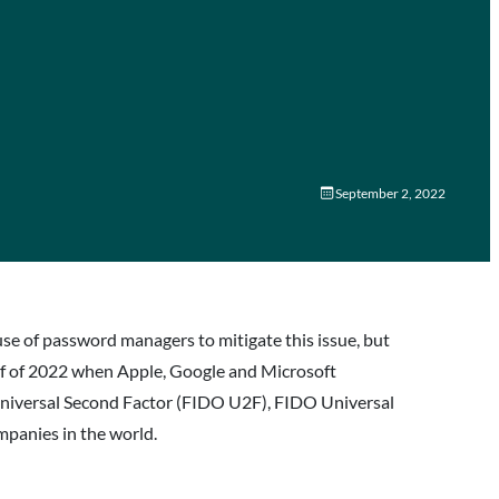
September 2, 2022
se of password managers to mitigate this issue, but
lf of 2022 when Apple, Google and Microsoft
Universal Second Factor (FIDO U2F), FIDO Universal
mpanies in the world.