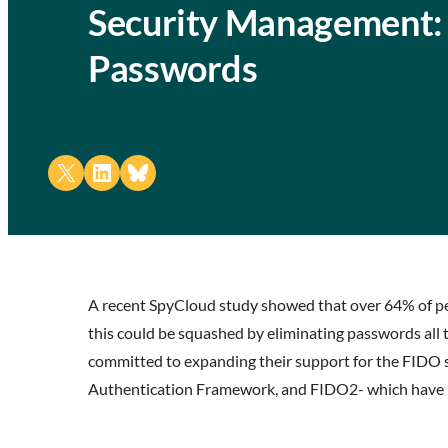
Security Management: 
Passwords
Share on X
Share on LinkedIn
Share on Bluesky
A recent SpyCloud study showed that over 64% of peo
this could be squashed by eliminating passwords al
committed to expanding their support for the FIDO 
Authentication Framework, and FIDO2- which have bee