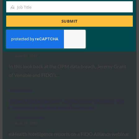
they use FIDO security keys for…
Job Title
Job
Title
SUBMIT
Read More →
CSO: Two years after the OPM data breach: What
government agencies must do now
FIDO in the News
June 20, 2017
In this look back at the OPM data breach, Jeremy Grant
of Venable and FIDO’s…
Read More →
mHealth Intelligence: Can Behaviors Replace the
Password on Mobile Health Devices?
FIDO in the News
June 19, 2017
mHealth Intelligence reports on a FIDO Alliance webinar