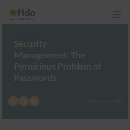
FIDO in the News
Security
Management: The
Pernicious Problem of
Passwords
Share on X
Share on LinkedIn
Share on Bluesky
September 9, 2022