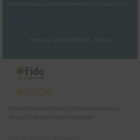
featuring Aetna, who spoke on modern authentication…
Read More →
Previous
1
…
321
322
323
324
325
…
332
Next
X
LinkedIn
YouTube
Bluesky
Instagram
Alliance Overview
What is FIDO
Newsletter Sign-Up
Terms of Use
Privacy Policy
Press Center
Copyright © 2026 All rights reserved