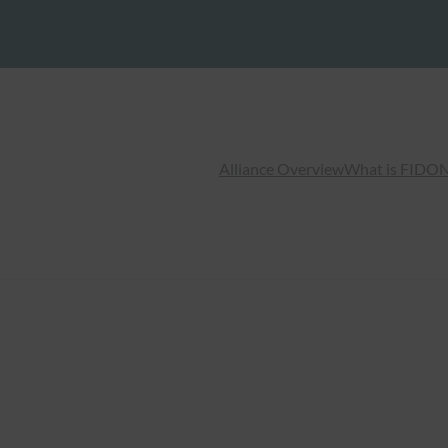
Alliance Overview
What is FIDO
N