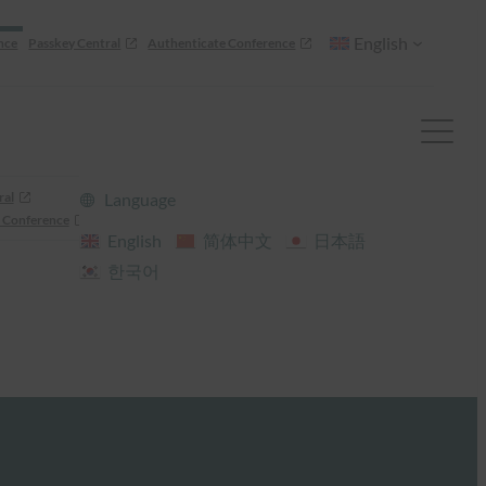
English
nce
Passkey Central
Authenticate Conference
ral
Language
 Conference
English
简体中文
日本語
한국어