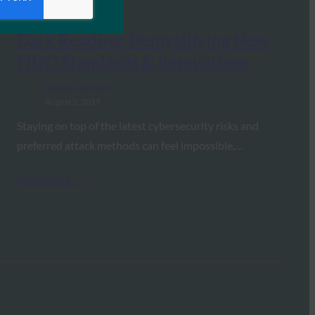
Dark Reading: Demystifying New
FIDO Standards & Innovations
FIDO in the News
August 2, 2019
Staying on top of the latest cybersecurity risks and
preferred attack methods can feel impossible,…
Read More →