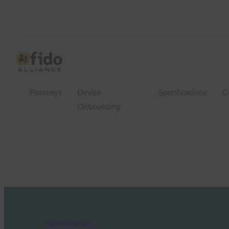
Passkeys
Device
Specifications
C
Onboarding
FIDO in the News