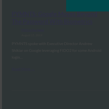
PYMNTS: Google Moves Beyond
The Password With Biometrics
FIDO in the News
August 15, 2019
PYMNTS spoke with Executive Director Andrew
Shikiar on Google leveraging FIDO2 for some Android
login…
Read More →