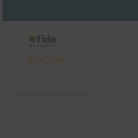
X
LinkedIn
YouTube
Bluesky
Instagram
Copyright © 2026 All rights reserved