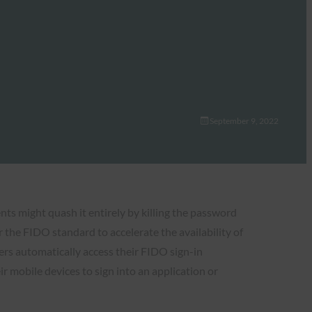
September 9, 2022
s might quash it entirely by killing the password
the FIDO standard to accelerate the availability of
sers automatically access their FIDO sign-in
r mobile devices to sign into an application or