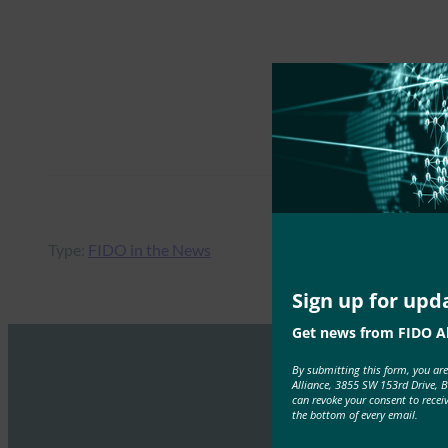
Type:
FIDO in the News
Sign up for upd
Get news from FIDO Al
By submitting this form, you ar
Alliance, 3855 SW 153rd Drive, 
can revoke your consent to recei
the bottom of every email.