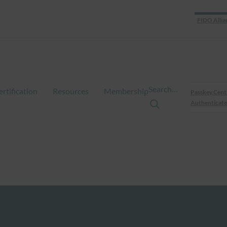
FIDO Allia
Search…
ertification
Resources
Membership
Passkey Cent
Authenticate