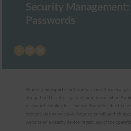
Security Management: 
Passwords
Share on X
Share on LinkedIn
Share on Bluesky
While some experts continue to stress the use of pa
altogether. This effort gained momentum when Apple,
passwordless sign-ins. Users will soon be able to use 
credentials on devices without re-enrolling their acc
website on a nearby device, regardless of the operat