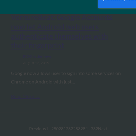
VentureBeat: Google Accounts
now let Android web users
authenticate themselves with
their fingerprint
FIDO in the News
August 12, 2019
Google now allows user to sign into some services on
Chrome on Android with just…
Read More →
Previous
1
…
280
281
282
283
284
…
332
Next