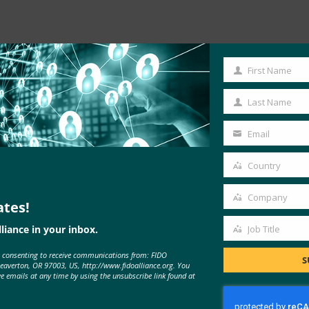
Read the Article
First Name
First
Name
Last Name
Last
Name
Email
Your
email
Country
Country
Company
ates!
Company
liance in your inbox.
Job Title
Job
e consenting to receive communications from: FIDO
Title
S
Beaverton, OR 97003, US, http://www.fidoalliance.org. You
ve emails at any time by using the unsubscribe link found at
MORE
FIDO IN THE NEWS