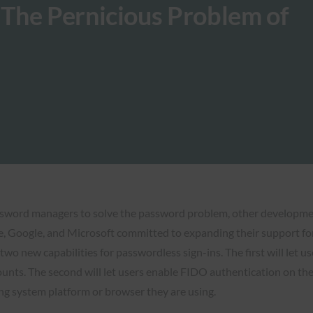
The Pernicious Problem of
ssword managers to solve the password problem, other development
 Google, and Microsoft committed to expanding their support for 
two new capabilities for passwordless sign-ins. The first will let u
ounts. The second will let users enable FIDO authentication on thei
ing system platform or browser they are using.