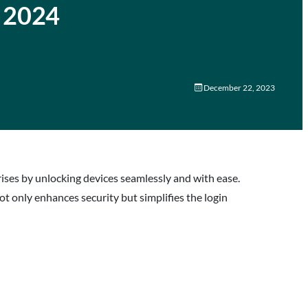
n 2024
December 22, 2023
ses by unlocking devices seamlessly and with ease.
ot only enhances security but simplifies the login