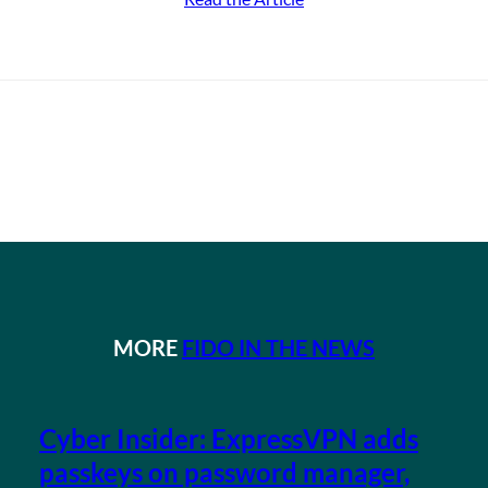
MORE
FIDO IN THE NEWS
Cyber Insider: ExpressVPN adds
passkeys on password manager,