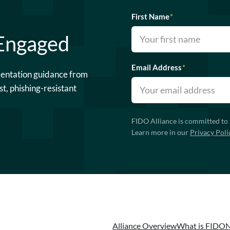
First Name
*
 Engaged
Email Address
*
mentation guidance from
st, phishing-resistant
FIDO Alliance is committed to 
Learn more in our
Privacy Poli
Alliance Overview
What is FIDO
N