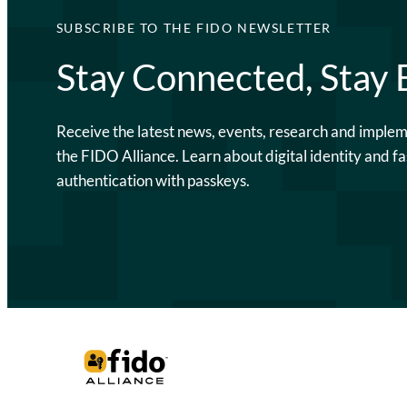
SUBSCRIBE TO THE FIDO NEWSLETTER
Stay Connected, Stay
Receive the latest news, events, research and imple
the FIDO Alliance. Learn about digital identity and fa
authentication with passkeys.