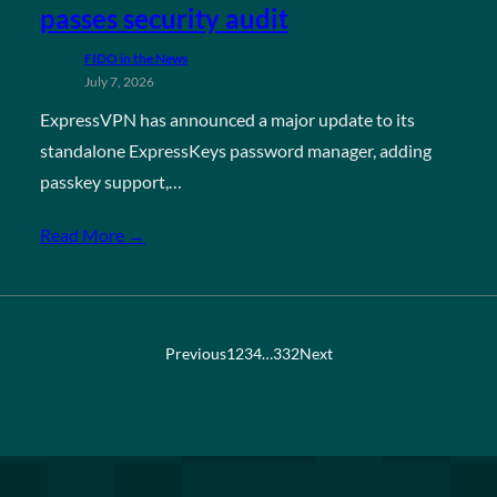
passes security audit
FIDO in the News
July 7, 2026
ExpressVPN has announced a major update to its
standalone ExpressKeys password manager, adding
passkey support,…
Read More →
Previous
1
2
3
4
…
332
Next