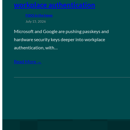
workplace authentication
FIDO in the News
July 15, 2026
Microsoft and Google are pushing passkeys and
hardware security keys deeper into workplace
authentication, with…
Read More →