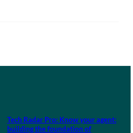
Tech Radar Pro: Know your agent:
building the foundation of