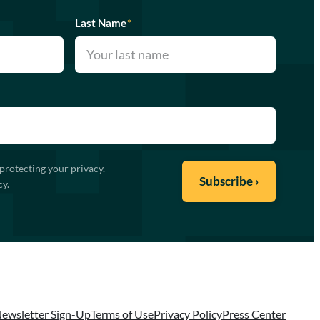
Last Name
*
protecting your privacy.
cy
.
ewsletter Sign-Up
Terms of Use
Privacy Policy
Press Center