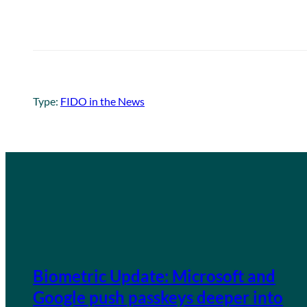
Type:
FIDO in the News
Biometric Update: Microsoft and
Google push passkeys deeper into