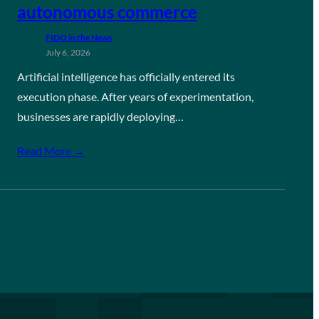
autonomous commerce
FIDO in the News
July 6, 2026
Artificial intelligence has officially entered its
execution phase. After years of experimentation,
businesses are rapidly deploying…
Read More →