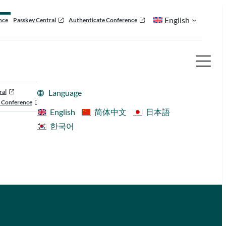
English
nce
Passkey Central
Authenticate Conference
ral
Language
 Conference
English
简体中文
日本語
한국어