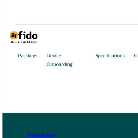
Passkeys
Device
Specifications
C
Onboarding
FIDO in the News