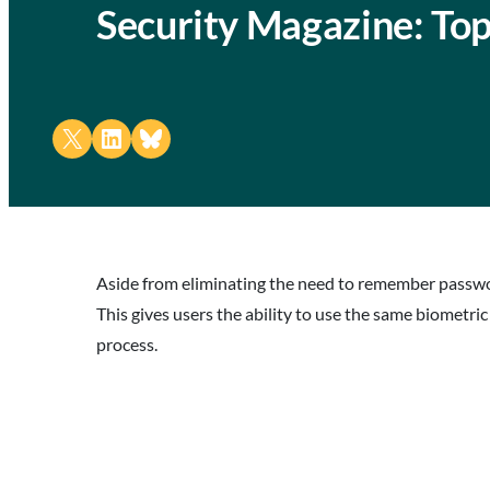
Security Magazine: Top
Share on X
Share on LinkedIn
Share on Bluesky
Aside from eliminating the need to remember passwor
This gives users the ability to use the same biometri
process.