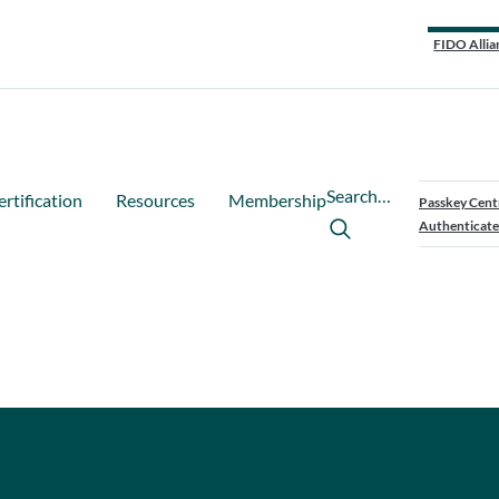
FIDO Allia
Search…
ertification
Resources
Membership
Passkey Cent
Authenticate