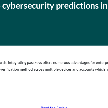
 cybersecurity predictions i
ds, integrating passkeys offers numerous advantages for enterpri
c verification method across multiple devices and accounts which n
Read the Article