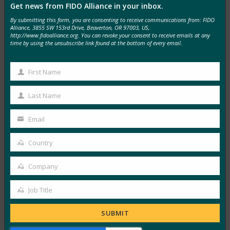
Get news from FIDO Alliance in your inbox.
MORE
FIDO IN THE NEWS
By submitting this form, you are consenting to receive communications from: FIDO
Alliance, 3855 SW 153rd Drive, Beaverton, OR 97003, US,
http://www.fidoalliance.org. You can revoke your consent to receive emails at any
Find Biometrics: FIDO Opens Registration for
time by using the unsubscribe link found at the bottom of every email.
Virtual Authenticate Event
FIDO in the News
First Name
First
October 23, 2020
Name
Last Name
Security and identity professionals can now register for
Last
the FIDO Alliance’s inaugural Authenticate conference.
Name
Email
Your
The event…
email
Country
Country
Read More →
Company
Security Magazine: Authenticate virtual
Company
conference for identity and security pros to be held
Job Title
Nov. 9-19
Job
FIDO in the News
Title
SUBMIT
October 23, 2020