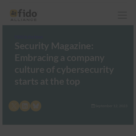
FIDO in the News
Security Magazine:
Embracing a company
culture of cybersecurity
starts at the top
Share on X
Share on LinkedIn
Share on Bluesky
September 12, 2023