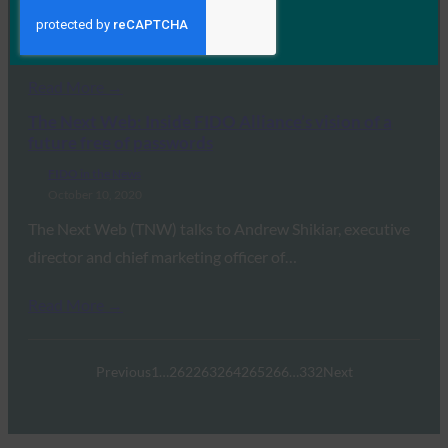
FIDO (Fast IDentity Online) Alliance will be hosting its
first Authenticate virtual conference for identity and…
Read More →
The Next Web: Inside FIDO Alliance’s vision of a
future free of passwords
FIDO in the News
October 10, 2020
The Next Web (TNW) talks to Andrew Shikiar, executive
director and chief marketing officer of…
Read More →
Previous
1
…
262
263
264
265
266
…
332
Next