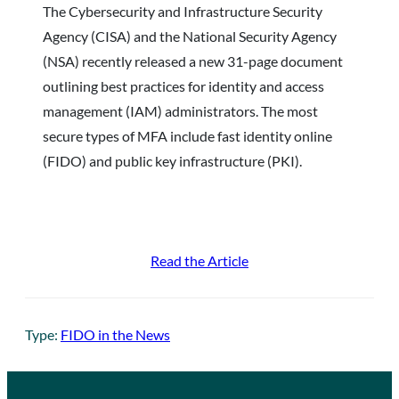
The Cybersecurity and Infrastructure Security
Agency (CISA) and the National Security Agency
(NSA) recently released a new 31-page document
outlining best practices for identity and access
management (IAM) administrators. The most
secure types of MFA include fast identity online
(FIDO) and public key infrastructure (PKI).
Read the Article
Type:
FIDO in the News