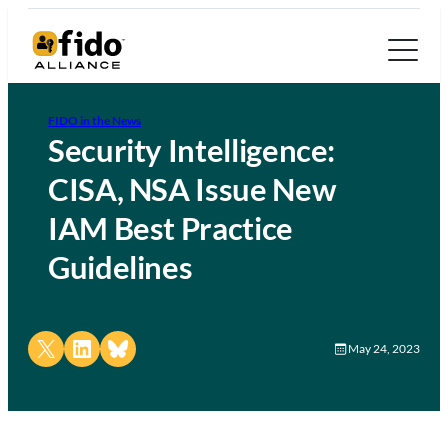
FIDO in the News
Security Intelligence:
CISA, NSA Issue New
IAM Best Practice
Guidelines
Share on X
Share on LinkedIn
Share on Bluesky
May 24, 2023