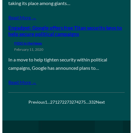
taking its place among giants…
Read More →
Engadget: Google offers free Titan security keys to
help secure political campaigns
FIDO in the News
February 11, 2020
In a move to help tighten security within political
campaigns, Google has announced plans to…
Read More →
Previous
1
…
271
272
273
274
275
…
332
Next