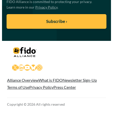
FIDO Alliance is committed to protecting your privacy.
Learn more in our
Privacy Policy
.
X
LinkedIn
YouTube
Bluesky
Instagram
Alliance Overview
What is FIDO
Newsletter Sign-Up
Terms of Use
Privacy Policy
Press Center
Copyright © 2026 All rights reserved