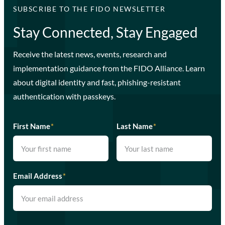
SUBSCRIBE TO THE FIDO NEWSLETTER
Stay Connected, Stay Engaged
Receive the latest news, events, research and
implementation guidance from the FIDO Alliance. Learn
about digital identity and fast, phishing-resistant
authentication with passkeys.
First Name
*
Last Name
*
Email Address
*