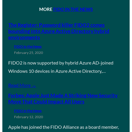
MORE
FIDO IN THE NEWS
The Register: Password killer FIDO2 comes
bounding into Azure Active Directory hybrid
environments
FIDO in the News
February 25, 2020
FIDO2 is now supported by hybrid Azure AD-joined
Windows 10 devices in Azure Active Directory,…
Read More →
Forbes: Apple Just Made A Striking New Security
Move That Could Impact All Users
FIDO in the News
February 12, 2020
Apple has joined the FIDO Alliance as a board member,