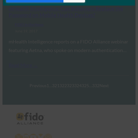
mHealth Intelligence: Can Behaviors Replace the
Password on Mobile Health Devices?
FIDO in the News
June 19, 2017
mHealth Intelligence reports on a FIDO Alliance webinar
featuring Aetna, who spoke on modern authentication…
Read More →
Previous
1
…
321
322
323
324
325
…
332
Next
X
LinkedIn
YouTube
Bluesky
Instagram