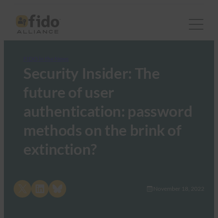
FIDO in the News
Security Insider: The
future of user
authentication: password
methods on the brink of
extinction?
Share on X
Share on LinkedIn
Share on Bluesky
November 18, 2022