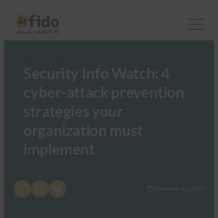
FIDO in the News
Security Info Watch: 4
cyber-attack prevention
strategies your
organization must
implement
Share on X
Share on LinkedIn
Share on Bluesky
December 21, 2023