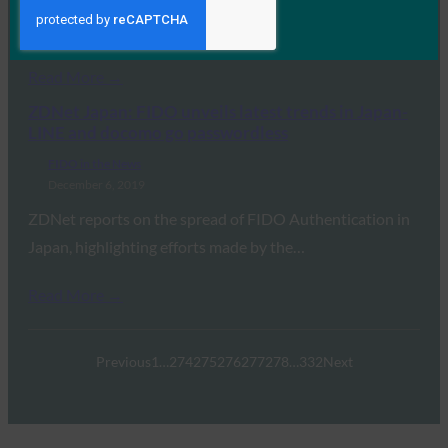
IoT devices present danger before, during, and after
deployment, and the proliferation of this technology…
Read More →
ZDNet Japan: FIDO unveils latest trends in Japan-
LINE and docomo go passwordless
FIDO in the News
December 6, 2019
ZDNet reports on the spread of FIDO Authentication in
Japan, highlighting efforts made by the…
Read More →
Previous
1
…
274
275
276
277
278
…
332
Next