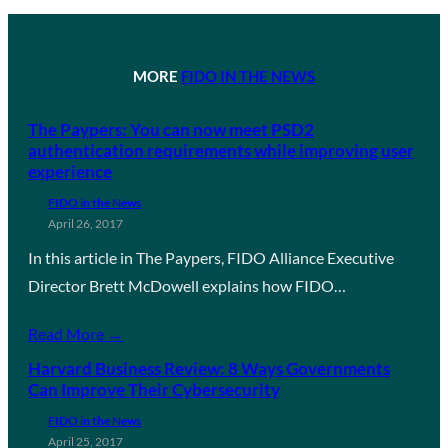
MORE
FIDO IN THE NEWS
The Paypers: You can now meet PSD2
authentication requirements while improving user
experience
FIDO in the News
April 26, 2017
In this article in The Paypers, FIDO Alliance Executive
Director Brett McDowell explains how FIDO…
Read More →
Harvard Business Review: 8 Ways Governments
Can Improve Their Cybersecurity
FIDO in the News
April 25, 2017