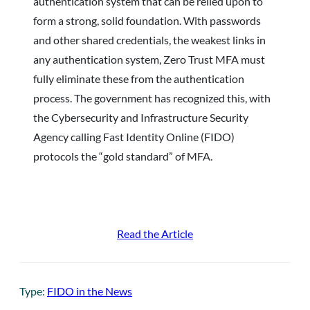
authentication system that can be relied upon to
form a strong, solid foundation. With passwords
and other shared credentials, the weakest links in
any authentication system, Zero Trust MFA must
fully eliminate these from the authentication
process. The government has recognized this, with
the Cybersecurity and Infrastructure Security
Agency calling Fast Identity Online (FIDO)
protocols the “gold standard” of MFA.
Read the Article
Type:
FIDO in the News