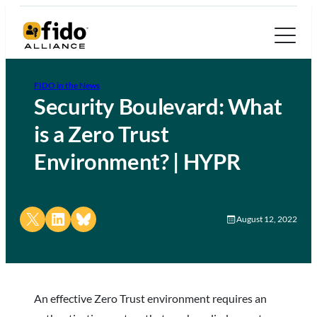
FIDO in the News
Security Boulevard: What
is a Zero Trust
Environment? | HYPR
Share on X
Share on LinkedIn
Share on Bluesky
August 12, 2022
An effective Zero Trust environment requires an