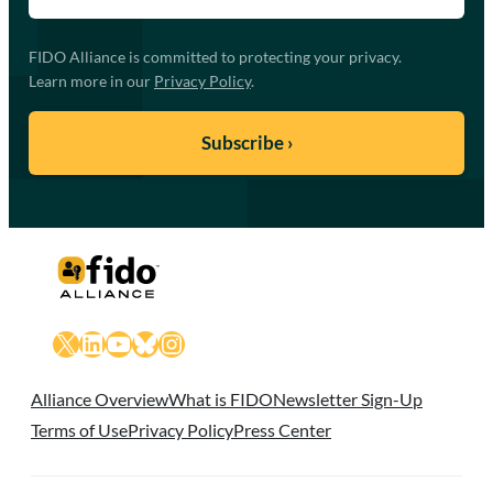
FIDO Alliance is committed to protecting your privacy.
Learn more in our
Privacy Policy
.
X
LinkedIn
YouTube
Bluesky
Instagram
Alliance Overview
What is FIDO
Newsletter Sign-Up
Terms of Use
Privacy Policy
Press Center