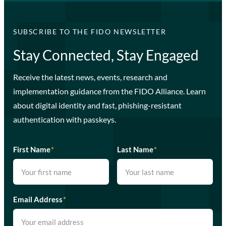
SUBSCRIBE TO THE FIDO NEWSLETTER
Stay Connected, Stay Engaged
Receive the latest news, events, research and
implementation guidance from the FIDO Alliance. Learn
about digital identity and fast, phishing-resistant
authentication with passkeys.
First Name
*
Last Name
*
Email Address
*