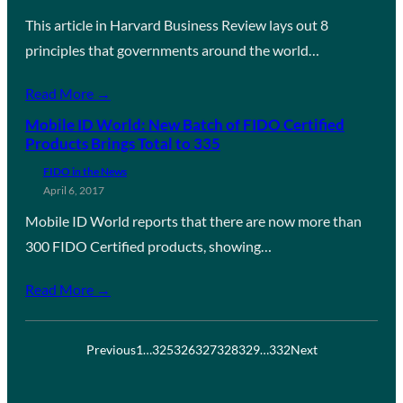
This article in Harvard Business Review lays out 8
principles that governments around the world…
Read More →
Mobile ID World: New Batch of FIDO Certified
Products Brings Total to 335
FIDO in the News
April 6, 2017
Mobile ID World reports that there are now more than
300 FIDO Certified products, showing…
Read More →
Previous
1
…
325
326
327
328
329
…
332
Next