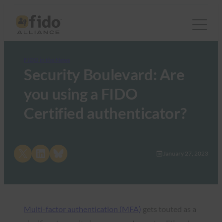
FIDO in the News
Security Boulevard: Are
you using a FIDO
Certified authenticator?
Share on X
Share on LinkedIn
Share on Bluesky
January 27, 2023
Multi-factor authentication (MFA)
gets touted as a