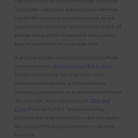
significant security improvement over traditional
“username + password” authentication. However,
not all MFA processes are created equal. As the
opportunities narrow for cybercriminals to pick off
the low-hanging fruit of password-only systems,
they’ve turned their focus to weak MFA.
A growing number of organizations have suffered
security breaches
despite having MFA in place
,
thanks to expanding digital systems, more
advanced phishing tools, and the continued
allowance of passwords as an authentication factor.
The past year, which saw Microsoft,
Uber and
Cisco
breached by MFA “prompt bombing,”
demonstrates that organizations can’t just deploy
any type of MFA and presume they’re safe from
breaches.