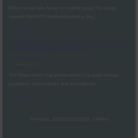
While not all two-factor is created equal, The Verge
reports that FIDO Authentication is the…
Read More →
Mashable: This smart ring gives you instant mobile
payments with beefed up security
FIDO in the News
June 27, 2017
The Token smart ring allows wearers to make mobile
payments, unlock doors, and, through the…
Read More →
Previous
1
…
320
321
322
323
324
…
332
Next