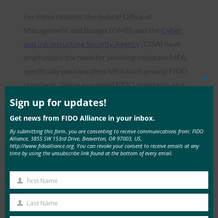
For these reasons, the federal Office of
Management and Budget (OMB) and the
Cyber
and Infrastructure Security Agency
(CISA) have
emphasized the need for phishing-resistant MFA,
specifically passwordless MFA built around FIDO
standards. We’ve examined
FIDO standards
and
Clos
this
what they mean for authentication before, but in
mod
Sign up for updates!
this post, we look at one of the most critical
Get news from FIDO Alliance in your inbox.
elements of the process: FIDO Certified
By submitting this form, you are consenting to receive communications from: FIDO
authenticators.
Alliance, 3855 SW 153rd Drive, Beaverton, OR 97003, US,
http://www.fidoalliance.org. You can revoke your consent to receive emails at any
time by using the unsubscribe link found at the bottom of every email.
First Name
First
Read the Article
Name
Last Name
Last