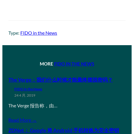
Type:
FIDO in the News
MORE
FIDO IN THE NEWS
The Verge：我们什么时候才能最终摆脱密码？
FIDO in the News
24 4 月, 2019
The Verge 报告称，由…
Read More →
ZDNet： Google 将 Android 手机转换为安全密钥