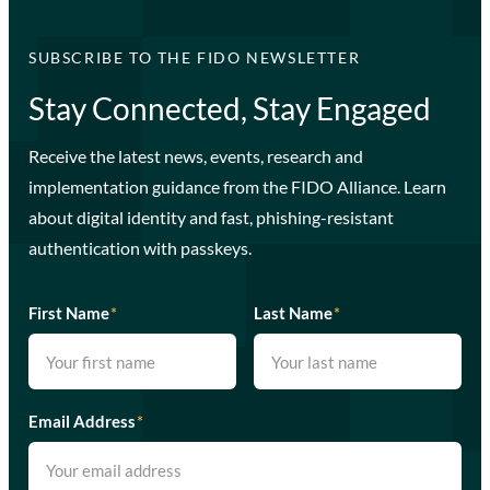
SUBSCRIBE TO THE FIDO NEWSLETTER
Stay Connected, Stay Engaged
Receive the latest news, events, research and
implementation guidance from the FIDO Alliance. Learn
about digital identity and fast, phishing-resistant
authentication with passkeys.
First Name
*
Last Name
*
Email Address
*