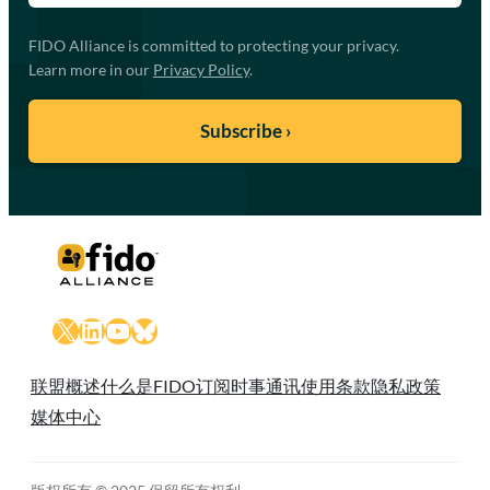
FIDO Alliance is committed to protecting your privacy.
Learn more in our
Privacy Policy
.
X
LinkedIn
YouTube
Bluesky
联盟概述
什么是FIDO
订阅时事通讯
使用条款
隐私政策
媒体中心