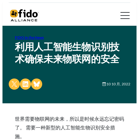
FIDO in the News
利用人工智能生物识别技
术确保未来物联网的安全
Share on X
Share on LinkedIn
Share on Bluesky
10 10 月, 2022
世界需要物联网的未来，所以是时候永远忘记密码
了。 需要一种新型的人工智能生物识别安全措
施。