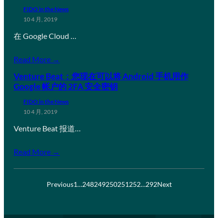
FIDO in the News
10 4 月, 2019
在 Google Cloud …
Read More →
Venture Beat：您现在可以将 Android 手机用作
Google 帐户的 2FA 安全密钥
FIDO in the News
10 4 月, 2019
Venture Beat 报道…
Read More →
Previous
1
…
248
249
250
251
252
…
292
Next