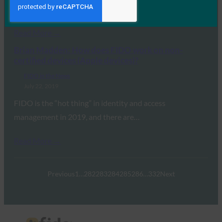
are…
Read More →
Brian Madden: How does FIDO work on non-
certified devices (Apple devices)?
FIDO in the News
July 22, 2019
FIDO is the “hot thing” in identity and access
management in 2019, and there are…
Read More →
Previous
1
…
282
283
284
285
286
…
332
Next