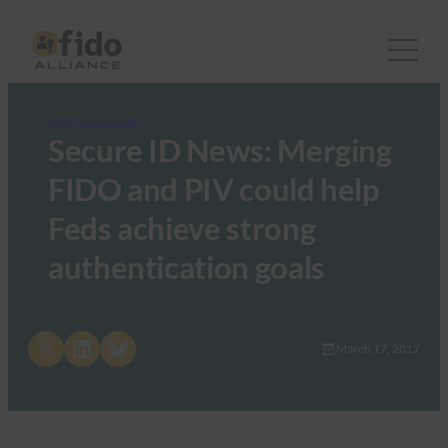
FIDO in the News
Secure ID News: Merging
FIDO and PIV could help
Feds achieve strong
authentication goals
Share on X
Share on LinkedIn
Share on Bluesky
March 17, 2017