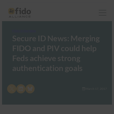
FIDO in the News
Secure ID News: Merging
FIDO and PIV could help
Feds achieve strong
authentication goals
Share on X
Share on LinkedIn
Share on Bluesky
March 17, 2017