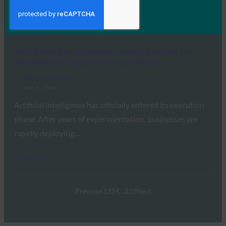
passkey support,…
Read More →
Tech Radar Pro: Know your agent: building the
foundation of autonomous commerce
FIDO in the News
July 6, 2026
Artificial intelligence has officially entered its execution
phase. After years of experimentation, businesses are
rapidly deploying…
Read More →
Previous
1
2
3
4
…
332
Next