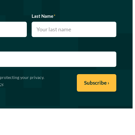
Last Name
*
protecting your privacy.
cy
.