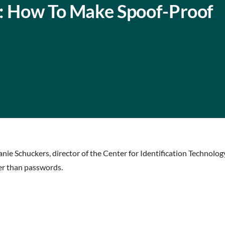
t: How To Make Spoof-Proof
anie Schuckers, director of the Center for Identification Technol
er than passwords.