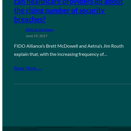
can healthcare providers do about
the rising number of security
breaches?
FIDO in the News
June 19, 2017
FIDO Alliance’s Brett McDowell and Aetna’s Jim Routh
explain that, with the increasing frequency of…
Read More →