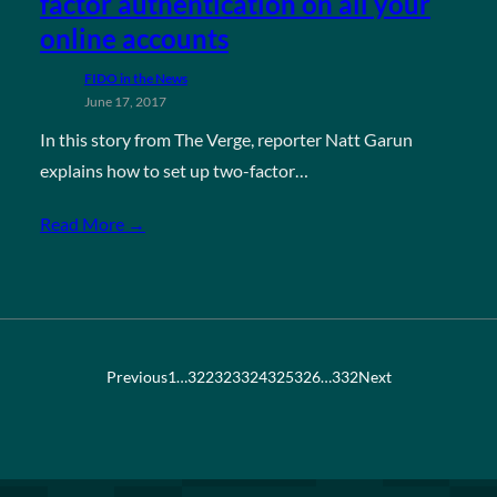
factor authentication on all your
online accounts
FIDO in the News
June 17, 2017
In this story from The Verge, reporter Natt Garun
explains how to set up two-factor…
Read More →
Previous
1
…
322
323
324
325
326
…
332
Next