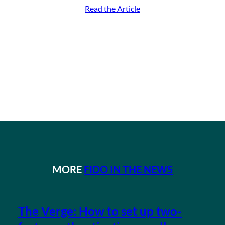
Read the Article
MORE
FIDO IN THE NEWS
The Verge: How to set up two-