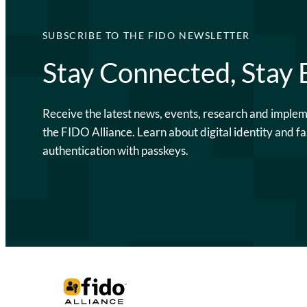
SUBSCRIBE TO THE FIDO NEWSLETTER
Stay Connected, Stay
Receive the latest news, events, research and imple
the FIDO Alliance. Learn about digital identity and fa
authentication with passkeys.