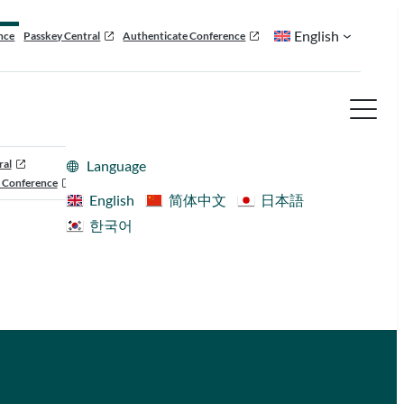
English
nce
Passkey Central
Authenticate Conference
ral
Language
 Conference
English
简体中文
日本語
한국어