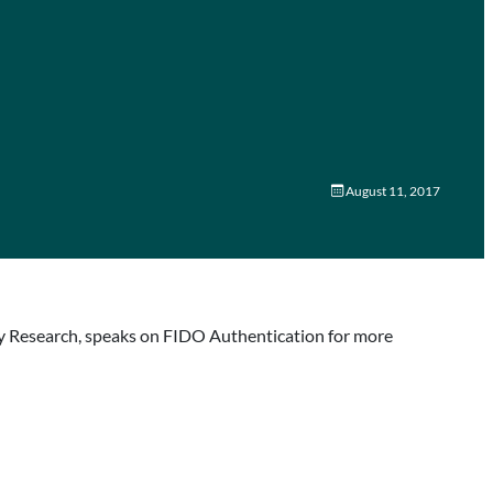
August 11, 2017
ogy Research, speaks on FIDO Authentication for more