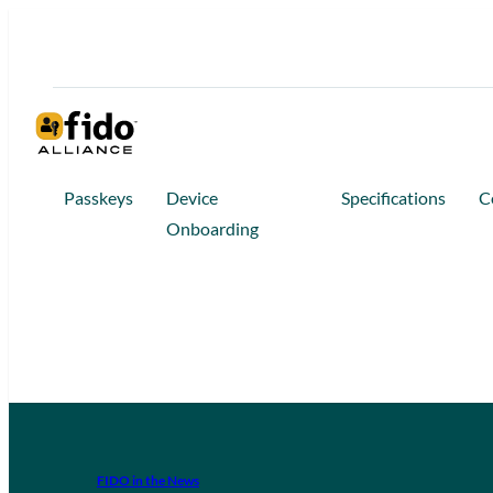
Passkeys
Device
Specifications
C
Onboarding
FIDO in the News