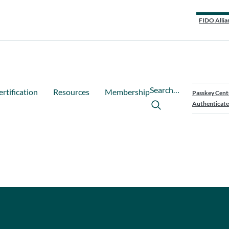
FIDO Allia
Search…
ertification
Resources
Membership
Passkey Cent
Authenticate