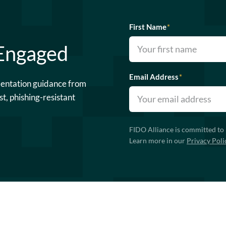
First Name
*
 Engaged
Email Address
*
mentation guidance from
st, phishing-resistant
FIDO Alliance is committed to 
Learn more in our
Privacy Poli