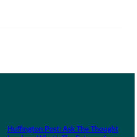
Huffington Post: Ask The Thought