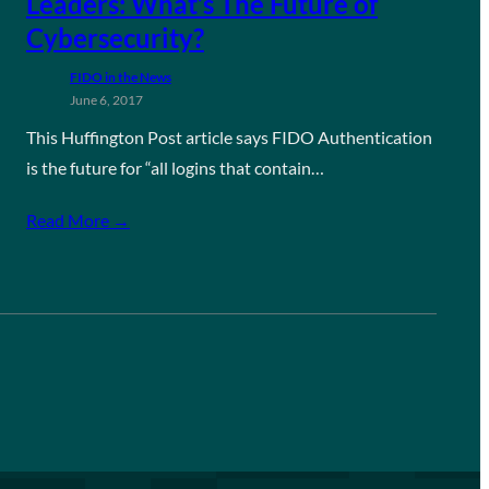
Leaders: What’s The Future of
Cybersecurity?
FIDO in the News
June 6, 2017
This Huffington Post article says FIDO Authentication
is the future for “all logins that contain…
Read More →