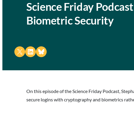
Science Friday Podcas
Biometric Security
Share on X
Share on LinkedIn
Share on Bluesky
On this episode of the Science Friday Podcast, Steph
secure logins with cryptography and biometrics rath