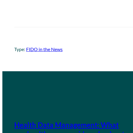
Type:
FIDO in the News
Health Data Management: What